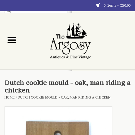
0 Items - C$0.00
Art
Furnishings
Collectibles
Blog
Dutch cookie mould - oak, man riding a
chicken
About
HOME
/
DUTCH COOKIE MOULD - OAK, MAN RIDING A CHICKEN