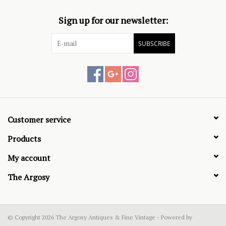
Sign up for our newsletter:
SUBSCRIBE
Customer service
Products
My account
The Argosy
© Copyright 2026 The Argosy Antiques & Fine Vintage - Powered by