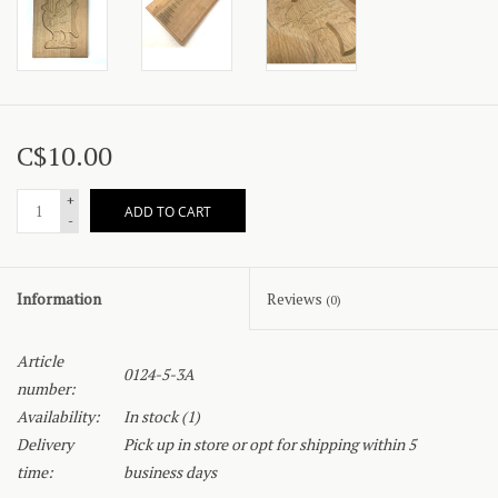
C$10.00
+
ADD TO CART
-
Information
Reviews
(0)
Article
0124-5-3A
number:
Availability:
In stock
(1)
Delivery
Pick up in store or opt for shipping within 5
time:
business days