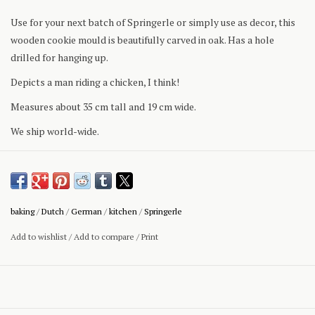
Use for your next batch of Springerle or simply use as decor, this
wooden cookie mould is beautifully carved in oak. Has a hole
drilled for hanging up.
Depicts a man riding a chicken, I think!
Measures about 35 cm tall and 19 cm wide.
We ship world-wide.
baking
/
Dutch
/
German
/
kitchen
/
Springerle
Add to wishlist
/
Add to compare
/
Print