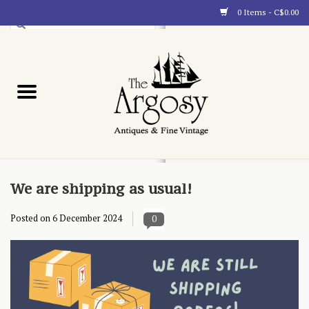
0 Items - C$0.00
Art
Furnishings
Collectibles
Blog
We are shipping as usual!
Posted on
6 December 2024
0
About