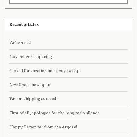
Recent articles
We're back!
November re-opening
Closed for vacation and a buying trip!
New Space now open!
We are shipping as usual!
First of all, apologies for the long radio silence.
Happy December from the Argosy!