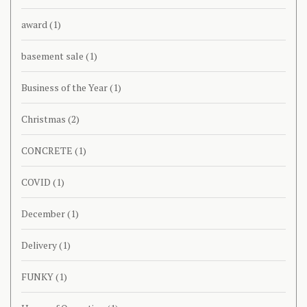
award
(1)
basement sale
(1)
Business of the Year
(1)
Christmas
(2)
CONCRETE
(1)
COVID
(1)
December
(1)
Delivery
(1)
FUNKY
(1)