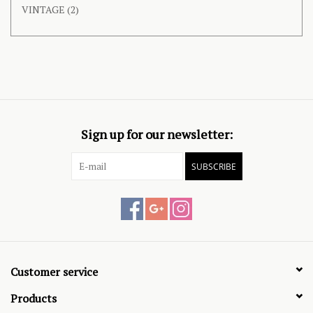
VINTAGE
(2)
Sign up for our newsletter:
SUBSCRIBE
Customer service
Products