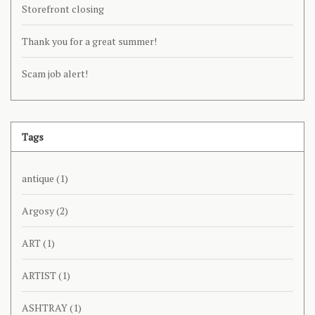
Storefront closing
Thank you for a great summer!
Scam job alert!
Tags
antique
(1)
Argosy
(2)
ART
(1)
ARTIST
(1)
ASHTRAY
(1)