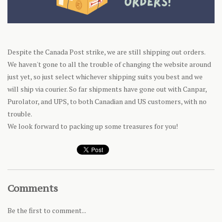
Despite the Canada Post strike, we are still shipping out orders.
We haven't gone to all the trouble of changing the website around
just yet, so just select whichever shipping suits you best and we
will ship via courier. So far shipments have gone out with Canpar,
Purolator, and UPS, to both Canadian and US customers, with no
trouble.
We look forward to packing up some treasures for you!
Comments
Be the first to comment...