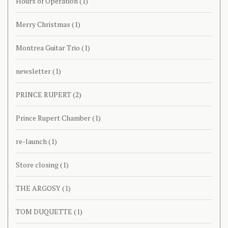
Hours of Operation
(1)
Merry Christmas
(1)
Montrea Guitar Trio
(1)
newsletter
(1)
PRINCE RUPERT
(2)
Prince Rupert Chamber
(1)
re-launch
(1)
Store closing
(1)
THE ARGOSY
(1)
TOM DUQUETTE
(1)