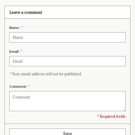
Leave a comment
Name:
*
Email:
*
* Your email address will not be published
Comment:
*
* Required fields
Save