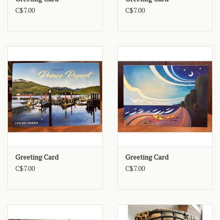
C$7.00
C$7.00
Greeting Card
Greeting Card
C$7.00
C$7.00