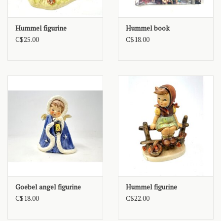
Hummel figurine
Hummel book
C$25.00
C$18.00
Goebel angel figurine
Hummel figurine
C$18.00
C$22.00