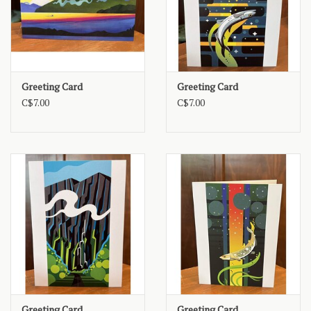
Greeting Card
Greeting Card
C$7.00
C$7.00
Greeting Card
Greeting Card