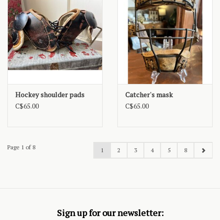
Hockey shoulder pads
Catcher's mask
C$65.00
C$65.00
Page 1 of 8
1
2
3
4
5
8
Sign up for our newsletter: