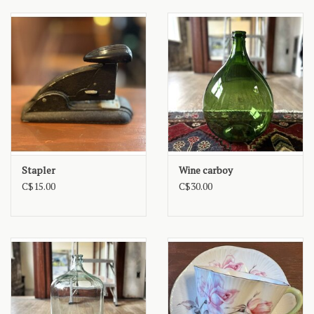
Stapler
Wine carboy
C$15.00
C$30.00