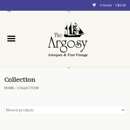
0 Items - C$0.00
Art
Furnishings
Collectibles
Blog
Collection
HOME
/
COLLECTION
About