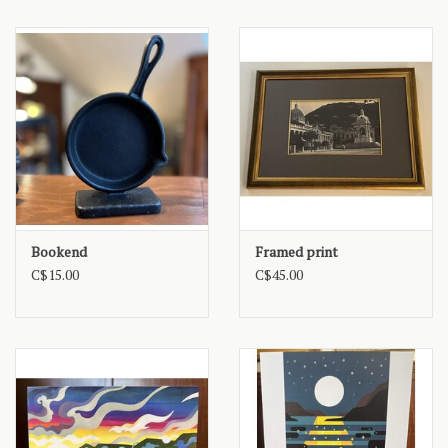
Bookend
Framed print
C$15.00
C$45.00