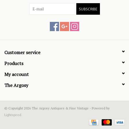
SUBSCRIBE
Customer service
Products
My account
The Argosy
© Copyright 2026 The Argosy Antiques & Fine Vintage - Powered by
Lightspeed