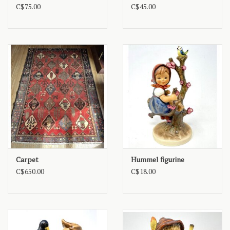
C$75.00
C$45.00
Carpet
Hummel figurine
C$650.00
C$18.00