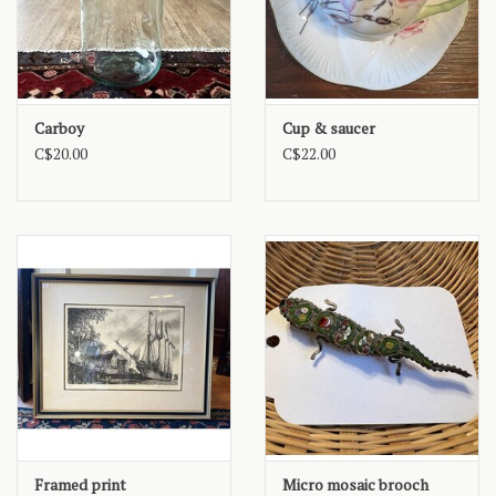
Carboy
Cup & saucer
C$20.00
C$22.00
Framed print
Micro mosaic brooch