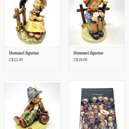
Hummel figurine
Hummel figurine
C$22.00
C$18.00