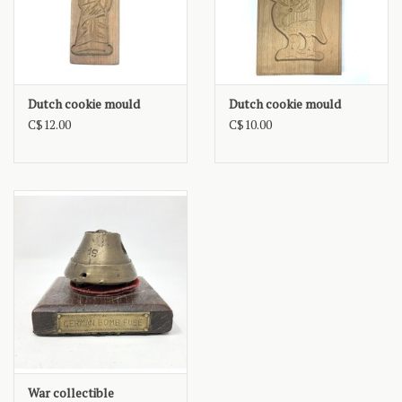
Dutch cookie mould
Dutch cookie mould
C$12.00
C$10.00
War collectible