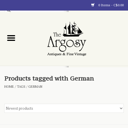
0 Items - C$0.00
Art
Furnishings
Collectibles
Blog
Products tagged with German
HOME
/
TAGS
/
GERMAN
About