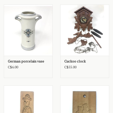
German porcelain vase
Cuckoo clock
C$6.00
C$55.00