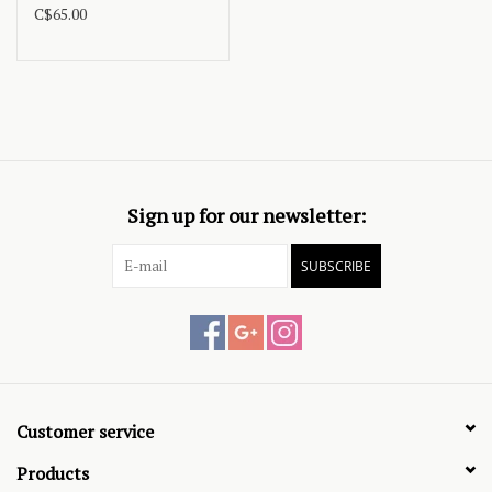
C$65.00
Sign up for our newsletter:
SUBSCRIBE
Customer service
Products