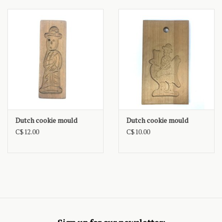
Dutch cookie mould
Dutch cookie mould
C$12.00
C$10.00