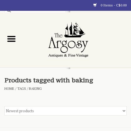
0 Items - C$0.00
Art
Furnishings
Collectibles
Blog
Products tagged with baking
HOME
/
TAGS
/
BAKING
About