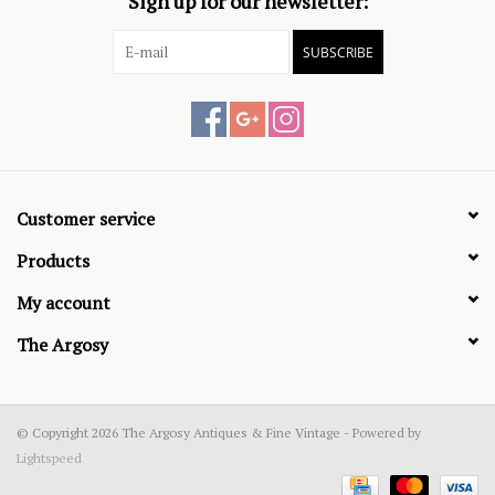
Sign up for our newsletter:
SUBSCRIBE
Customer service
Products
My account
The Argosy
© Copyright 2026 The Argosy Antiques & Fine Vintage - Powered by
Lightspeed