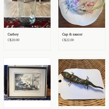
Carboy
Cup & saucer
C$20.00
C$22.00