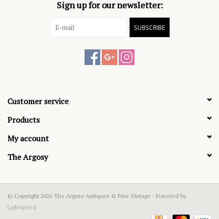
Sign up for our newsletter:
SUBSCRIBE
Customer service
Products
My account
The Argosy
© Copyright 2026 The Argosy Antiques & Fine Vintage - Powered by
Lightspeed