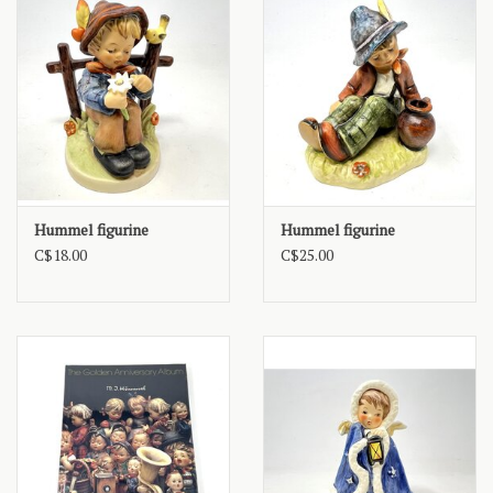
Hummel figurine
Hummel figurine
C$18.00
C$25.00