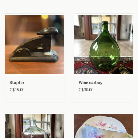
Stapler
Wine carboy
C$15.00
C$30.00