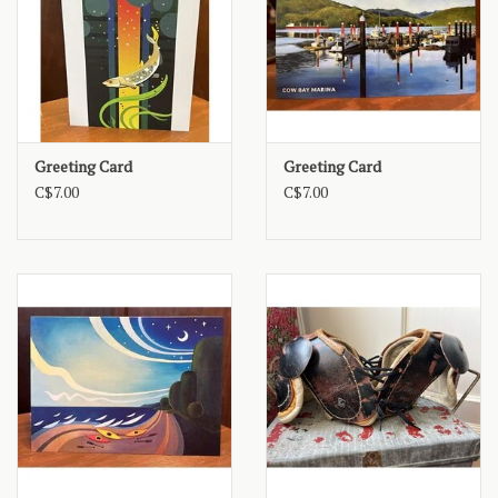
Greeting Card
Greeting Card
C$7.00
C$7.00