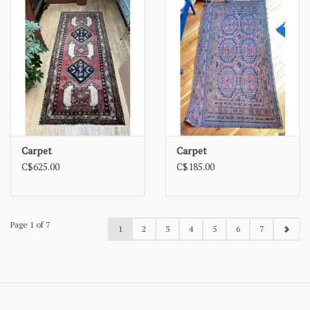
Carpet
Carpet
C$625.00
C$185.00
Page 1 of 7
1
2
3
4
5
6
7