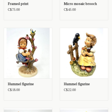
Framed print
Micro mosaic brooch
C$75.00
C$45.00
Hummel figurine
Hummel figurine
C$18.00
C$22.00