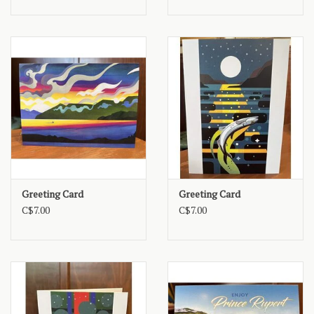
Greeting Card
Greeting Card
C$7.00
C$7.00