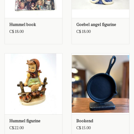
Hummel book
Goebel angel figurine
C$18.00
C$18.00
Hummel figurine
Bookend
C$22.00
C$15.00