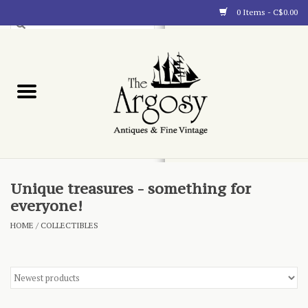
0 Items - C$0.00
Art
Furnishings
Collectibles
Blog
Unique treasures - something for
everyone!
About
HOME
/
COLLECTIBLES