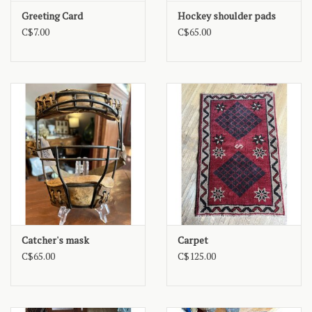
Greeting Card
Hockey shoulder pads
C$7.00
C$65.00
Catcher's mask
Carpet
C$65.00
C$125.00