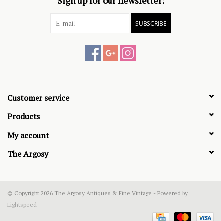
Sign up for our newsletter:
SUBSCRIBE
Customer service
Products
My account
The Argosy
© Copyright 2026 The Argosy Antiques & Fine Vintage - Powered by
Lightspeed