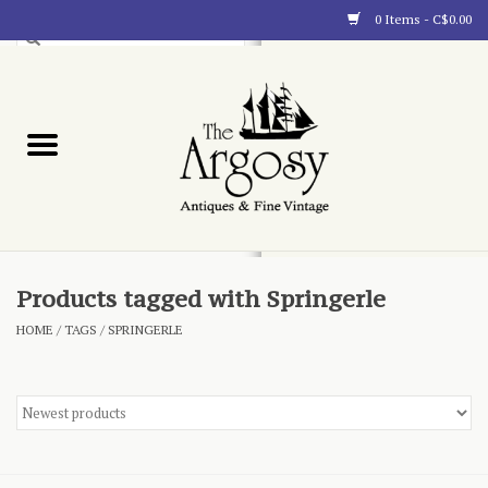
0 Items - C$0.00
Art
Furnishings
Collectibles
Blog
Products tagged with Springerle
HOME
/
TAGS
/
SPRINGERLE
About