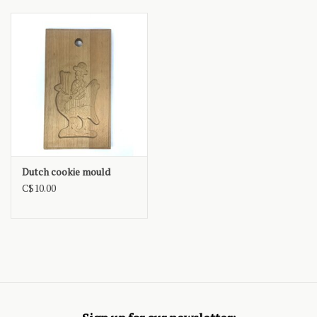
Dutch cookie mould
C$10.00