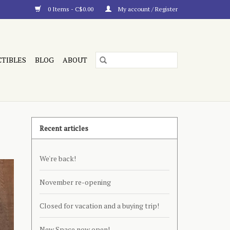
0 Items - C$0.00
My account / Register
CTIBLES
BLOG
ABOUT
Recent articles
We're back!
November re-opening
Closed for vacation and a buying trip!
New Space now open!