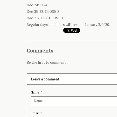
Dec. 24: 11-4
Dec. 25-28: CLOSED
Dec. 31-Jan 2: CLOSED
Regular days and hours will resume January 3, 2020.
Comments
Be the first to comment...
Leave a comment
Name:
*
Email:
*