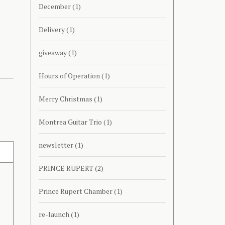
December
(1)
Delivery
(1)
giveaway
(1)
Hours of Operation
(1)
Merry Christmas
(1)
Montrea Guitar Trio
(1)
newsletter
(1)
PRINCE RUPERT
(2)
Prince Rupert Chamber
(1)
re-launch
(1)