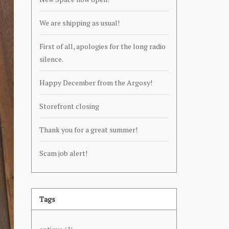
We are shipping as usual!
First of all, apologies for the long radio
silence.
Happy December from the Argosy!
Storefront closing
Thank you for a great summer!
Scam job alert!
Tags