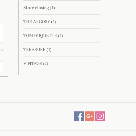
Store closing
(1)
THE ARGOSY
(1)
TOM DUQUETTE
(1)
TREASURE
(1)
ds
VINTAGE
(2)