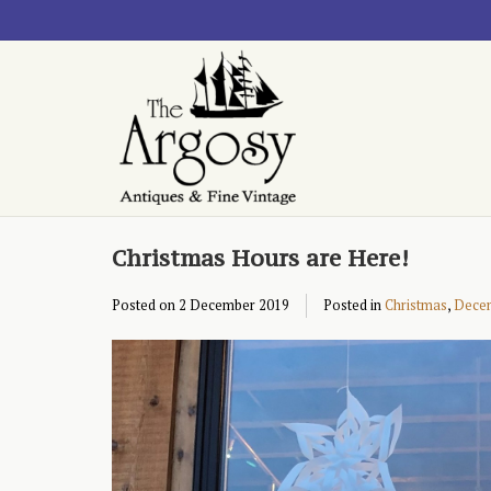
Christmas Hours are Here!
Posted on
2 December 2019
Posted in
Christmas
,
Dece