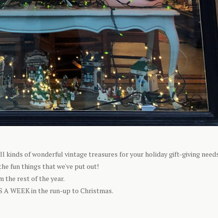
kinds of wonderful vintage treasures for your holiday gift-giving needs
he fun things that we've put out!
 the rest of the year.
S A WEEK in the run-up to Christmas.