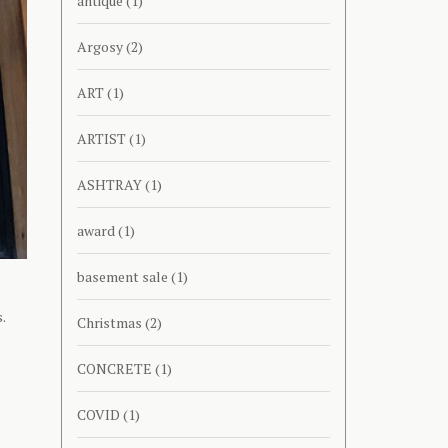
antique
(1)
Argosy
(2)
ART
(1)
ARTIST
(1)
ASHTRAY
(1)
award
(1)
basement sale
(1)
.
Christmas
(2)
CONCRETE
(1)
COVID
(1)