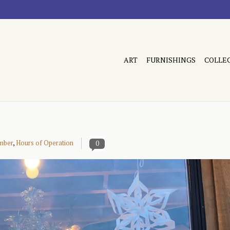
ART
FURNISHINGS
COLLE
mber
,
Hours of Operation
0