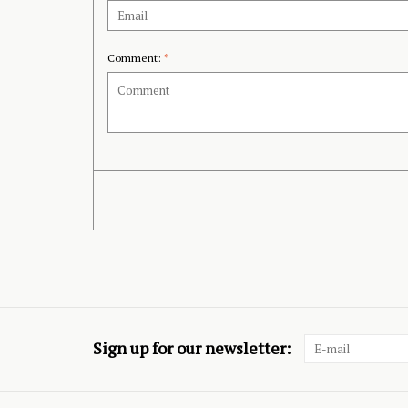
Comment:
*
Sign up for our newsletter: