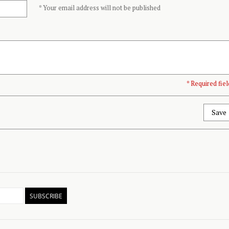
* Your email address will not be published
* Required fiel
Save
SUBSCRIBE