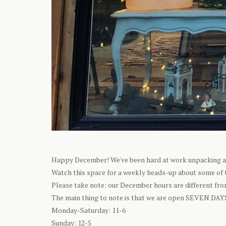
Happy December! We've been hard at work unpacking all 
Watch this space for a weekly heads-up about some of t
Please take note: our December hours are different from
The main thing to note is that we are open SEVEN DAY
Monday-Saturday: 11-6
Sunday: 12-5