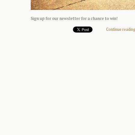
Sign up for our newsletter for a chance to win!
Continue reading 