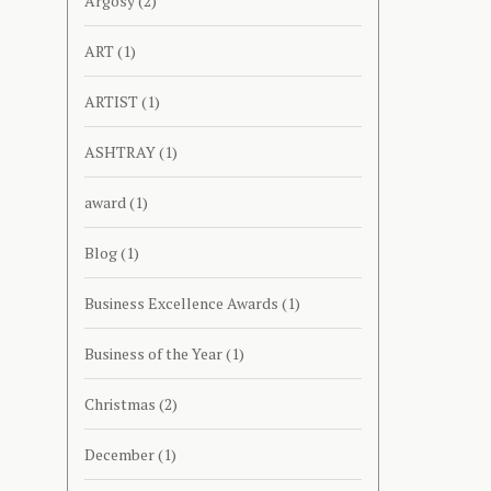
Argosy
(2)
ART
(1)
ARTIST
(1)
ASHTRAY
(1)
award
(1)
Blog
(1)
Business Excellence Awards
(1)
Business of the Year
(1)
Christmas
(2)
December
(1)