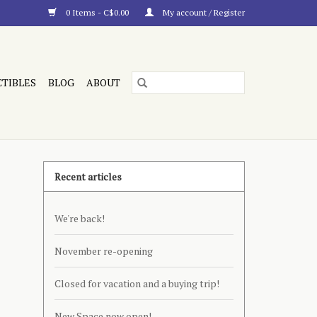
0 Items - C$0.00
My account / Register
CTIBLES
BLOG
ABOUT
Recent articles
We're back!
November re-opening
Closed for vacation and a buying trip!
New Space now open!