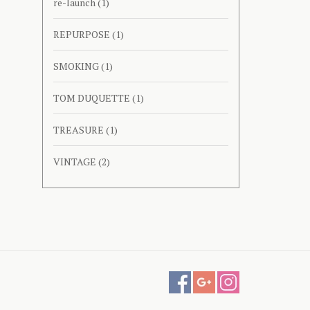
re-launch
(1)
REPURPOSE
(1)
SMOKING
(1)
TOM DUQUETTE
(1)
TREASURE
(1)
VINTAGE
(2)