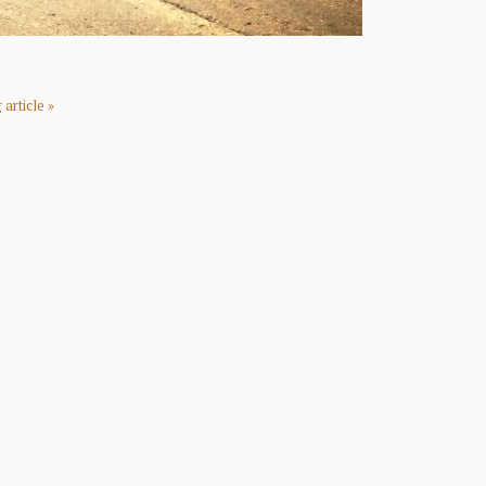
article »