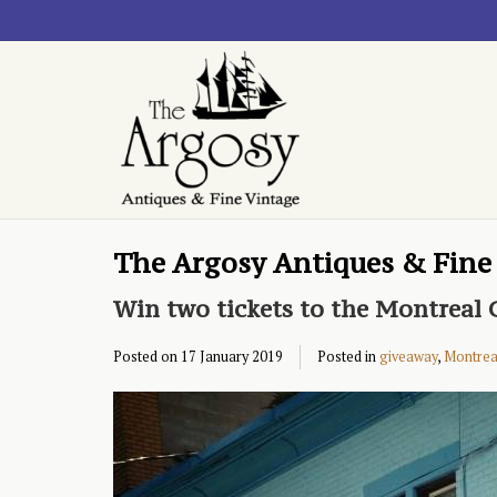
The Argosy Antiques & Fine
Win two tickets to the Montreal G
Posted on
17 January 2019
Posted in
giveaway
,
Montrea 