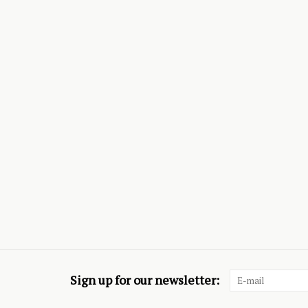
Sign up for our newsletter: