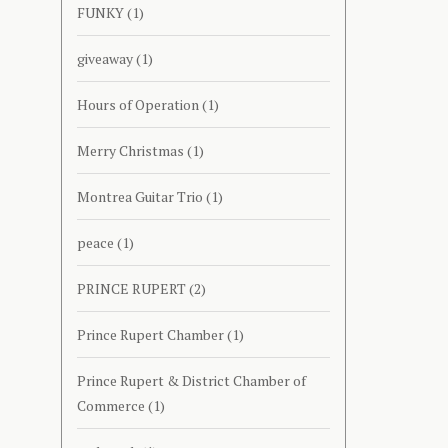
FUNKY
(1)
giveaway
(1)
Hours of Operation
(1)
Merry Christmas
(1)
Montrea Guitar Trio
(1)
peace
(1)
PRINCE RUPERT
(2)
Prince Rupert Chamber
(1)
Prince Rupert & District Chamber of
Commerce
(1)