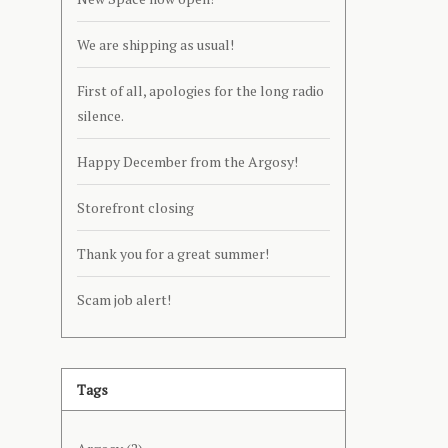
We are shipping as usual!
First of all, apologies for the long radio
silence.
Happy December from the Argosy!
Storefront closing
Thank you for a great summer!
Scam job alert!
Tags