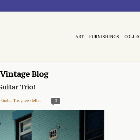
ART
FURNISHINGS
COLLE
 Vintage Blog
uitar Trio!
Guitar Trio
,
newsletter
0