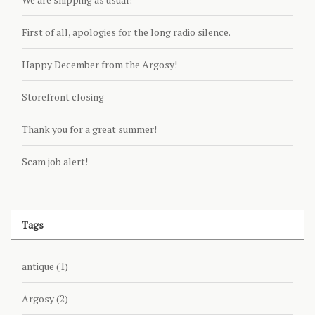
First of all, apologies for the long radio silence.
Happy December from the Argosy!
Storefront closing
Thank you for a great summer!
Scam job alert!
Tags
antique
(1)
Argosy
(2)