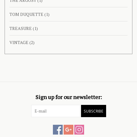
THE ARGOSY
(1)
TOM DUQUETTE
(1)
TREASURE
(1)
VINTAGE
(2)
Sign up for our newsletter:
SUBSCRIBE