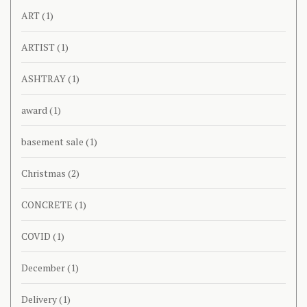
ART
(1)
ARTIST
(1)
ASHTRAY
(1)
award
(1)
basement sale
(1)
Christmas
(2)
CONCRETE
(1)
COVID
(1)
December
(1)
Delivery
(1)