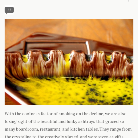
0
With the coolness factor of smoking on the decline, we are also
losing sight of the beautiful and funky ashtrays that graced so
many boardroom, restaurant, and kitchen tables. They range from
the crystaline to the creatively glazed, and were given as gifts,