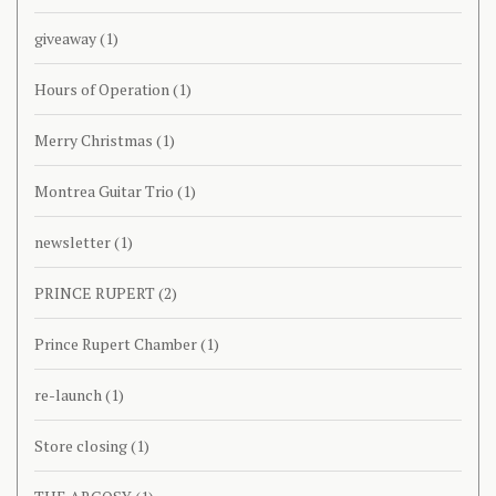
giveaway
(1)
Hours of Operation
(1)
Merry Christmas
(1)
Montrea Guitar Trio
(1)
newsletter
(1)
PRINCE RUPERT
(2)
Prince Rupert Chamber
(1)
re-launch
(1)
Store closing
(1)