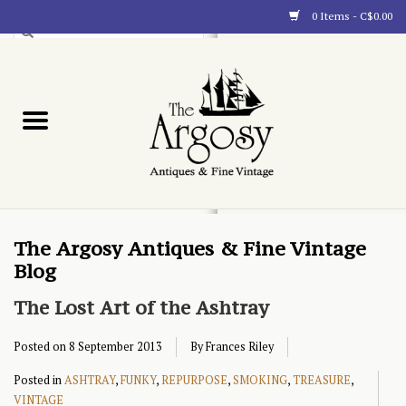
0 Items - C$0.00
Art
Furnishings
Collectibles
Blog
The Argosy Antiques & Fine Vintage
Blog
About
The Lost Art of the Ashtray
Posted on
8 September 2013
By Frances Riley
Posted in
ASHTRAY
,
FUNKY
,
REPURPOSE
,
SMOKING
,
TREASURE
,
VINTAGE