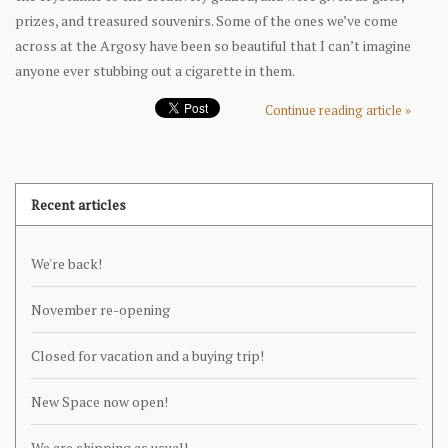
prizes, and treasured souvenirs. Some of the ones we’ve come
across at the Argosy have been so beautiful that I can’t imagine
anyone ever stubbing out a cigarette in them.
Continue reading article »
Recent articles
We're back!
November re-opening
Closed for vacation and a buying trip!
New Space now open!
We are shipping as usual!