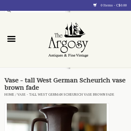
0 Items - C$0.00
Art
Furnishings
Collectibles
Blog
Vase - tall West German Scheurich vase
brown fade
About
HOME
/
VASE - TALL WEST GERMAN SCHEURICH VASE BROWN FADE