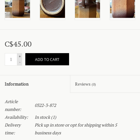
C$45.00
+
ADD TO CART
-
Information
Reviews
(0)
Article
0322-3-872
number:
Availability:
In stock
(1)
Delivery
Pick up in store or opt for shipping within 5
time:
business days