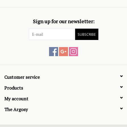
Sign up for our newsletter:
SUBSCRIBE
Customer service
Products
My account
The Argosy