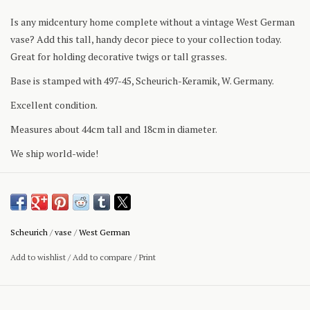
Is any midcentury home complete without a vintage West German
vase? Add this tall, handy decor piece to your collection today.
Great for holding decorative twigs or tall grasses.
Base is stamped with 497-45, Scheurich-Keramik, W. Germany.
Excellent condition.
Measures about 44cm tall and 18cm in diameter.
We ship world-wide!
Scheurich
/
vase
/
West German
Add to wishlist
/
Add to compare
/
Print