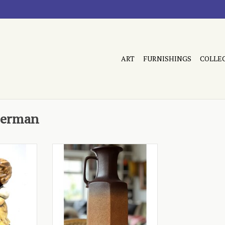
ART
FURNISHINGS
COLLE
German
5 1984
- tall, brown fade
RT
ADD TO CART