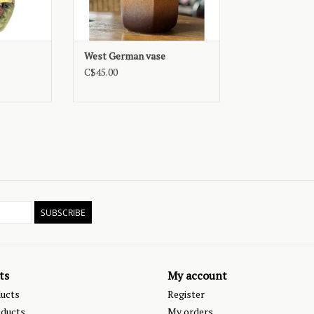
West German vase
C$45.00
SUBSCRIBE
ts
My account
ducts
Register
ducts
My orders