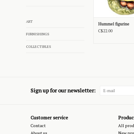
ART
Hummel figurine
C$22.00
FURNISHINGS
COLLECTIBLES
Sign up for our newsletter:
Customer service
Produc
Contact
All pro
About us
New pro