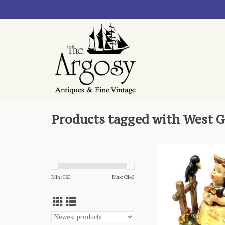
Products tagged with West 
- Sing with me 40
ADD TO CA
Min: C$
0
Max: C$
45