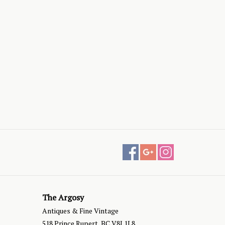
The Argosy
Antiques & Fine Vintage
518 Prince Rupert, BC V8J 1L8