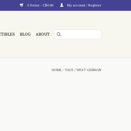
0 Items - C$0.00
My account / Register
CTIBLES
BLOG
ABOUT
HOME
/
TAGS
/
WEST GERMAN