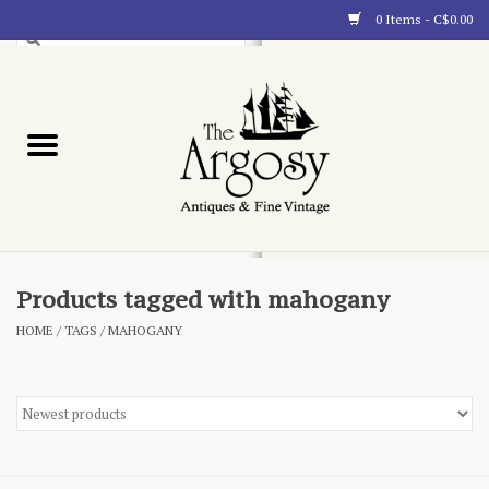
0 Items - C$0.00
Art
Furnishings
Collectibles
Blog
Products tagged with mahogany
HOME
/
TAGS
/
MAHOGANY
About