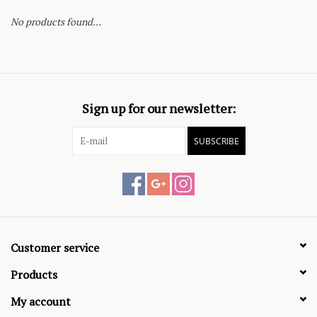
No products found...
Sign up for our newsletter:
SUBSCRIBE
Customer service
Products
My account