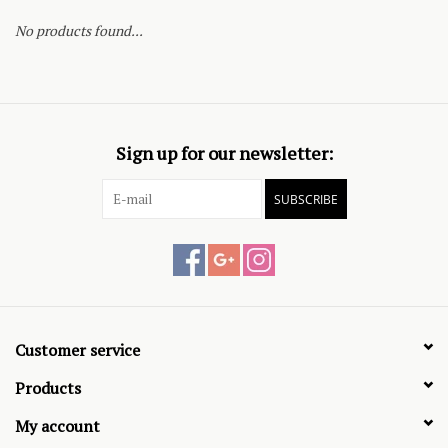
No products found...
Sign up for our newsletter:
SUBSCRIBE
Customer service
Products
My account