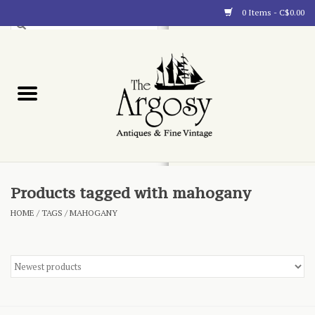
0 Items - C$0.00
Art
Furnishings
Collectibles
Blog
Products tagged with mahogany
HOME
/
TAGS
/
MAHOGANY
About