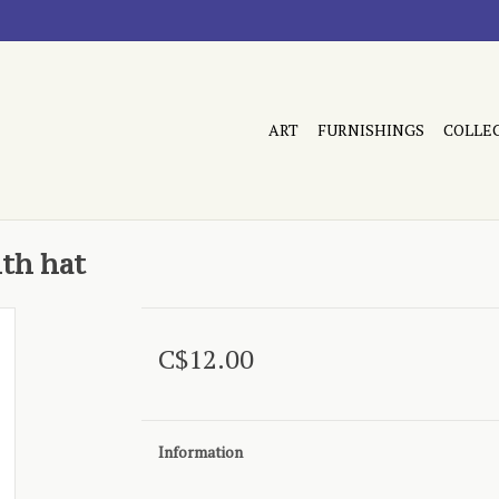
ART
FURNISHINGS
COLLE
ith hat
C$12.00
Information