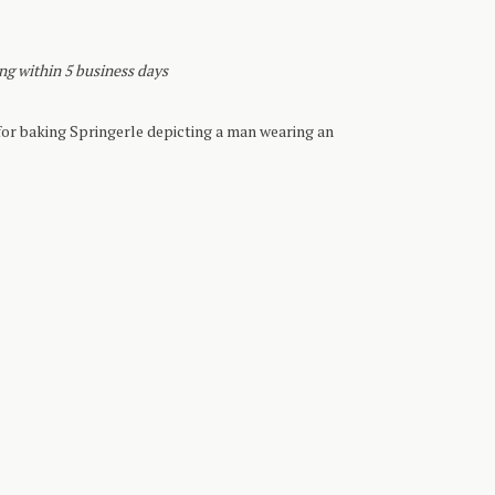
ing within 5 business days
r baking Springerle depicting a man wearing an