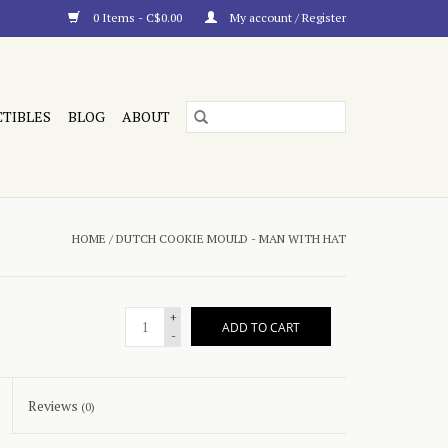
0 Items - C$0.00
My account / Register
CTIBLES
BLOG
ABOUT
HOME
/
DUTCH COOKIE MOULD - MAN WITH HAT
+
ADD TO CART
-
Reviews
(0)