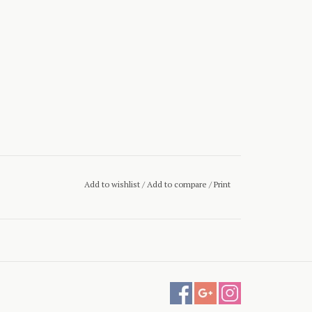
Add to wishlist
/
Add to compare
/
Print