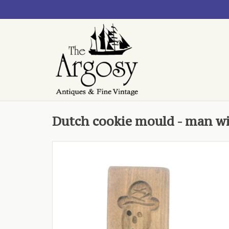
Dutch cookie mould - man w