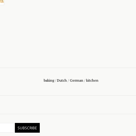
baking
/
Dutch
/
German
/
kitchen
SUBSCRIBE