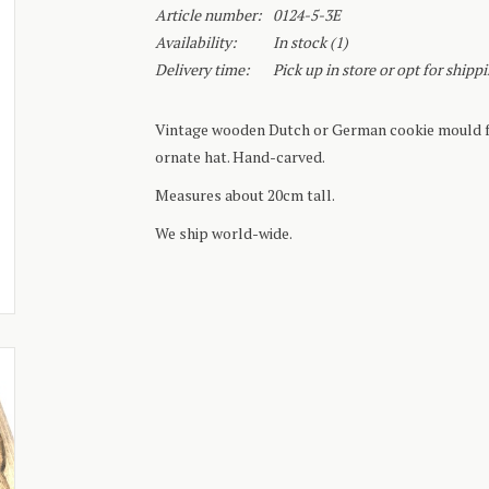
Article number:
0124-5-3E
Availability:
In stock
(1)
Delivery time:
Pick up in store or opt for shipp
Vintage wooden Dutch or German cookie mould fo
ornate hat. Hand-carved.
Measures about 20cm tall.
We ship world-wide.