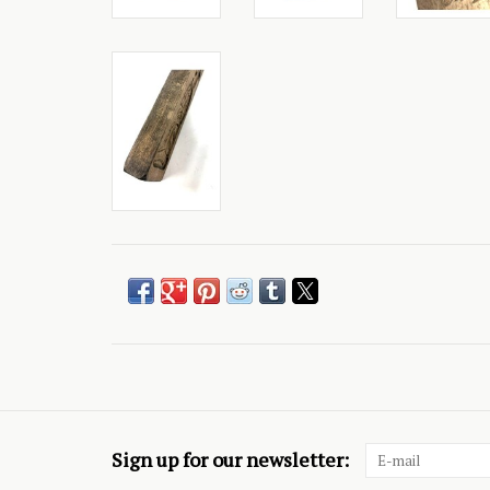
Sign up for our newsletter: