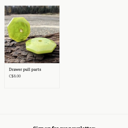
Drawer pull parts
C$8.00