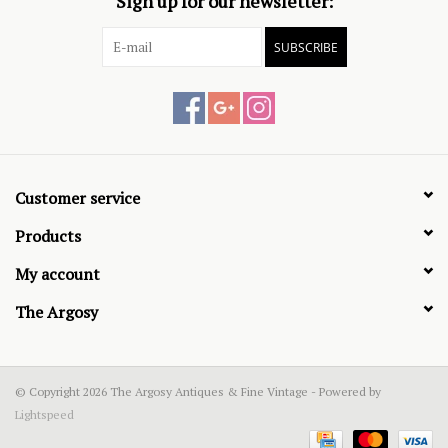
Sign up for our newsletter:
SUBSCRIBE
Customer service
Products
My account
The Argosy
© Copyright 2026 The Argosy Antiques & Fine Vintage - Powered by
Lightspeed