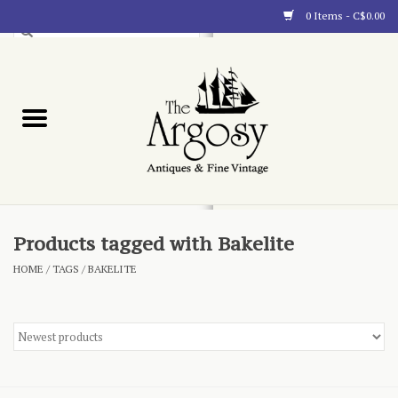
0 Items - C$0.00
Art
Furnishings
Collectibles
Blog
Products tagged with Bakelite
HOME
/
TAGS
/
BAKELITE
About