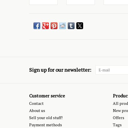
Sign up for our newsletter:
Customer service
Produc
Contact
All pro
About us
New pro
Sell your old stuff!
Offers
Payment methods
Tags