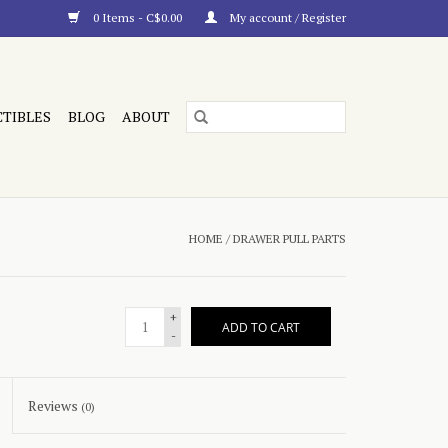
0 Items - C$0.00
My account / Register
CTIBLES
BLOG
ABOUT
HOME
/
DRAWER PULL PARTS
+
ADD TO CART
-
Reviews
(0)