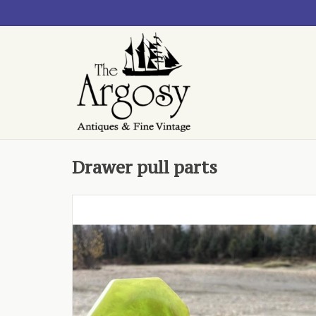
Drawer pull parts