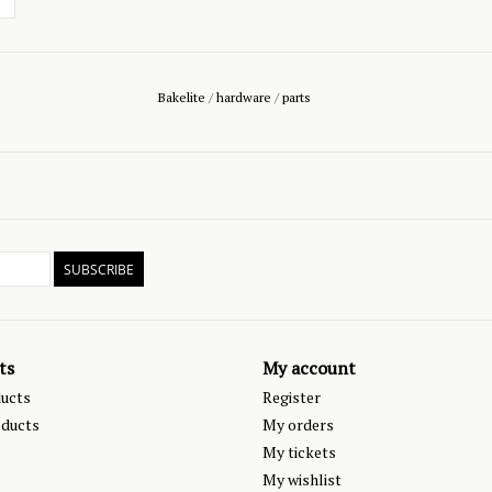
Bakelite
/
hardware
/
parts
SUBSCRIBE
ts
My account
ducts
Register
ducts
My orders
My tickets
My wishlist