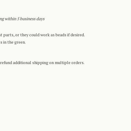
ing within 5 business days
 parts, or they could work as beads if desired.
s in the green.
refund additional shipping on multiple orders.