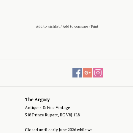
Add to wishlist
/
Add to compare
/
Print
The Argosy
Antiques & Fine Vintage
518 Prince Rupert, BC V8J 1L8
Closed until early June 2026 while we