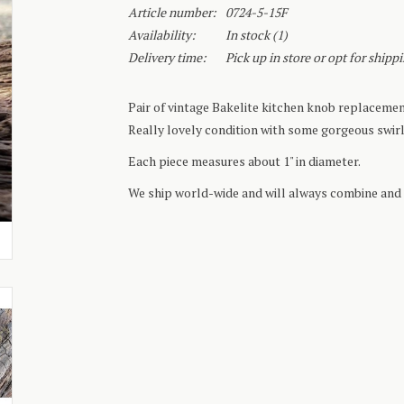
Article number:
0724-5-15F
Availability:
In stock
(1)
Delivery time:
Pick up in store or opt for shipp
Pair of vintage Bakelite kitchen knob replacement
Really lovely condition with some gorgeous swirl
Each piece measures about 1" in diameter.
We ship world-wide and will always combine and 