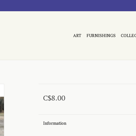
ART
FURNISHINGS
COLLE
C$8.00
Information