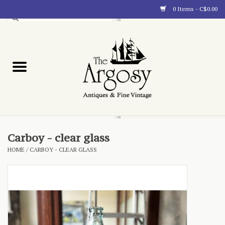
0 Items - C$0.00
Art
Furnishings
Collectibles
Blog
Carboy - clear glass
HOME
/
CARBOY - CLEAR GLASS
About