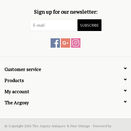
Sign up for our newsletter:
SUBSCRIBE
Customer service
Products
My account
The Argosy
© Copyright 2026 The Argosy Antiques & Fine Vintage - Powered by