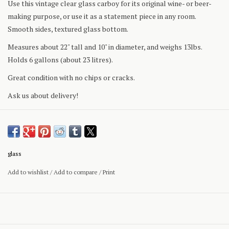
Use this vintage clear glass carboy for its original wine- or beer-
making purpose, or use it as a statement piece in any room.
Smooth sides, textured glass bottom.
Measures about 22" tall and 10" in diameter, and weighs 13lbs.
Holds 6 gallons (about 23 litres).
Great condition with no chips or cracks.
Ask us about delivery!
glass
Add to wishlist
/
Add to compare
/
Print