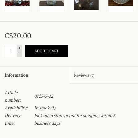
C$20.00
+
ADD TO CART
-
Information
Reviews
(0)
Article
0725-5-12
number:
Availability:
In stock
(1)
Delivery
Pick up in store or opt for shipping within 5
time:
business days