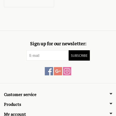
Sign up for our newsletter:
SUBSCRIBE
Customer service
Products
My account