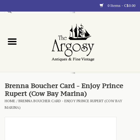
0 Items - C$0.00
Art
Furnishings
Collectibles
Blog
Brenna Boucher Card - Enjoy Prince
Rupert (Cow Bay Marina)
About
HOME
/
BRENNA BOUCHER CARD - ENJOY PRINCE RUPERT (COW BAY
MARINA)