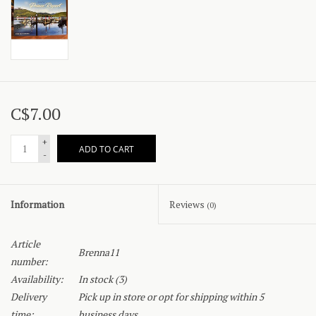
C$7.00
+
ADD TO CART
-
Information
Reviews
(0)
Article
Brenna11
number:
Availability:
In stock
(3)
Delivery
Pick up in store or opt for shipping within 5
time:
business days