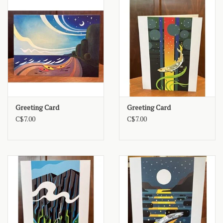
Greeting Card
Greeting Card
C$7.00
C$7.00