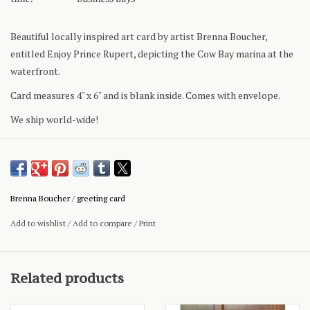
Beautiful locally inspired art card by artist Brenna Boucher,
entitled Enjoy Prince Rupert, depicting the Cow Bay marina at the
waterfront.
Card measures 4" x 6" and is blank inside. Comes with envelope.
We ship world-wide!
Brenna Boucher
/
greeting card
Add to wishlist
/
Add to compare
/
Print
Related products