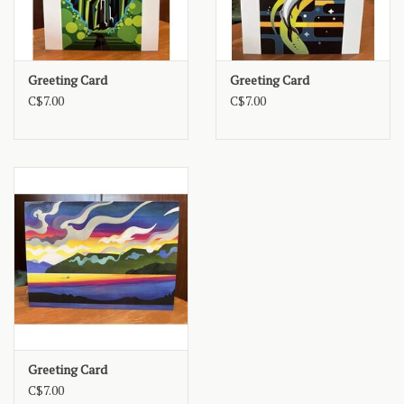
Greeting Card
Greeting Card
C$7.00
C$7.00
Greeting Card
C$7.00