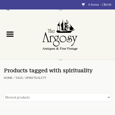
0 Items - C$0.00
Art
Furnishings
Collectibles
Blog
Products tagged with spirituality
HOME
/
TAGS
/
SPIRITUALITY
About