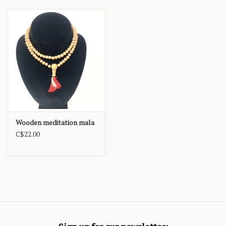
Wooden meditation mala
C$22.00