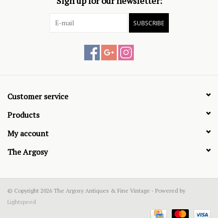
Sign up for our newsletter:
SUBSCRIBE
Customer service
Products
My account
The Argosy
© Copyright 2026 The Argosy Antiques & Fine Vintage - Powered by
Lightspeed