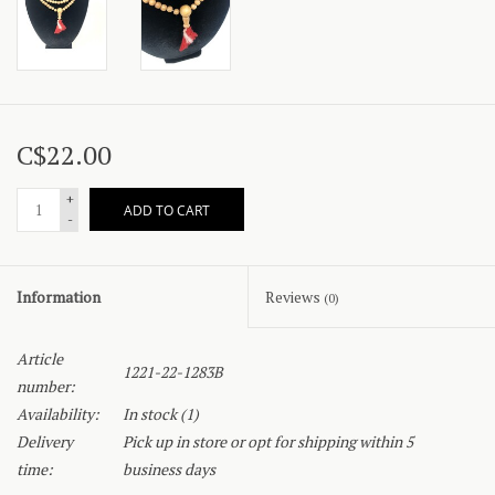
C$22.00
+
ADD TO CART
-
Information
Reviews
(0)
Article
1221-22-1283B
number:
Availability:
In stock
(1)
Delivery
Pick up in store or opt for shipping within 5
time:
business days