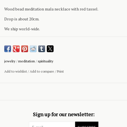
Wood bead meditation mala necklace with red tassel.
Drop is about 20cm.
We ship world-wide.
jewelry
/
meditation
/
spirituality
Add to wishlist
/
Add to compare
/
Print
Sign up for our newsletter: