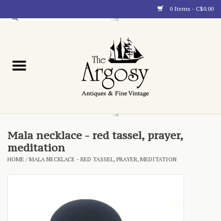
0 Items - C$0.00
Art
Furnishings
Collectibles
Blog
Mala necklace - red tassel, prayer,
meditation
About
HOME
/
MALA NECKLACE - RED TASSEL, PRAYER, MEDITATION