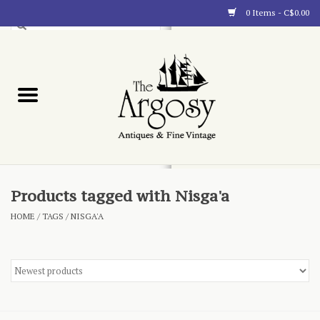
0 Items - C$0.00
Art
Furnishings
Collectibles
Blog
Products tagged with Nisga'a
HOME
/
TAGS
/
NISGA'A
About