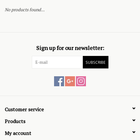
No products found...
Sign up for our newsletter:
SUBSCRIBE
Customer service
Products
My account