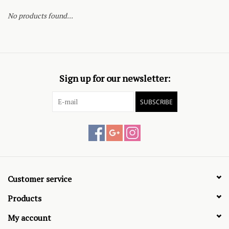
No products found...
Sign up for our newsletter:
SUBSCRIBE
Customer service
Products
My account