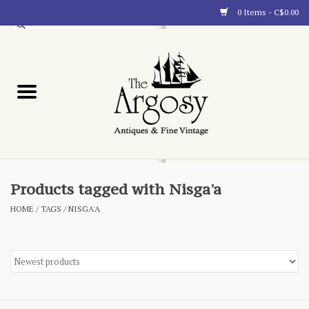
0 Items - C$0.00
Art
Furnishings
Collectibles
Blog
Products tagged with Nisga'a
HOME
/
TAGS
/
NISGA'A
About