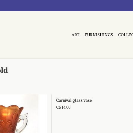
ART
FURNISHINGS
COLLE
old
Ann pattern, marigold
Carnival glass vase
D TO CART
C$14.00