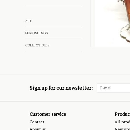
ART
FURNISHINGS
COLLECTIBLES
Sign up for our newsletter:
Customer service
Produc
Contact
All pro
About us
New pro