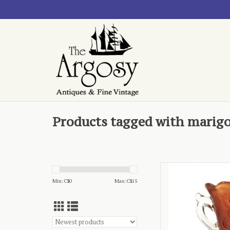
Products tagged with marig
- Dugan, Mary 
Min: C$
0
Max: C$
15
AD