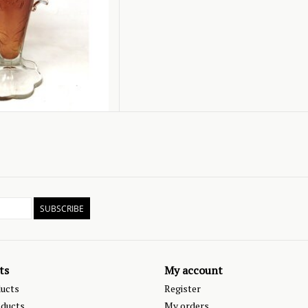
SUBSCRIBE
ts
My account
ducts
Register
ducts
My orders