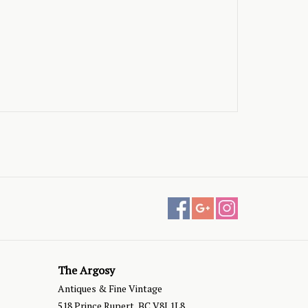
The Argosy
Antiques & Fine Vintage
518 Prince Rupert, BC V8J 1L8