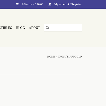
0 Items - C$0.00
My account / Register
CTIBLES
BLOG
ABOUT
HOME
/
TAGS
/
MARIGOLD