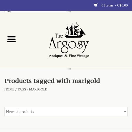
0 Items - C$0.00
Art
Furnishings
Collectibles
Blog
Products tagged with marigold
HOME
/
TAGS
/
MARIGOLD
About