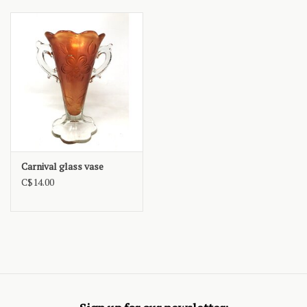
Carnival glass vase
C$14.00