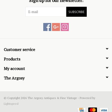
Sign up for our newsletter:
SUBSCRIBE
Customer service
Products
My account
The Argosy
© Copyright 2026 The Argosy Antiques & Fine Vintage - Powered by
Lightspeed