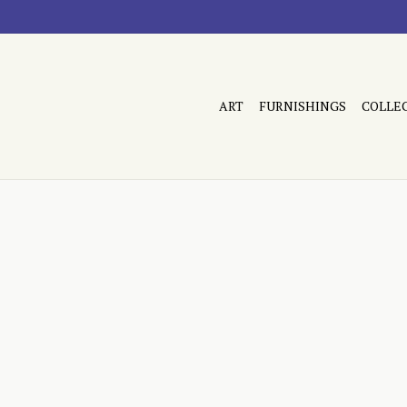
ART
FURNISHINGS
COLLE