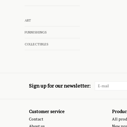
ART
FURNISHINGS
COLLECTIBLES
Sign up for our newsletter:
Customer service
Produc
Contact
All pro
About us
New pro