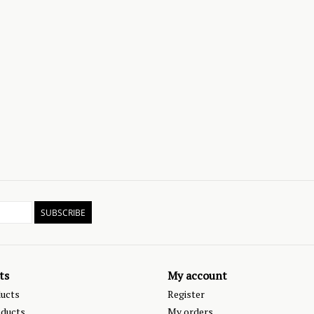
SUBSCRIBE
ts
My account
ducts
Register
ducts
My orders