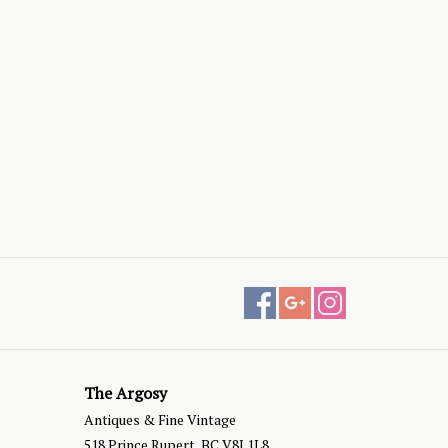
The Argosy
Antiques & Fine Vintage
518 Prince Rupert, BC V8J 1L8