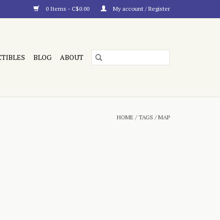
0 Items - C$0.00
My account / Register
CTIBLES
BLOG
ABOUT
HOME
/
TAGS
/
MAP