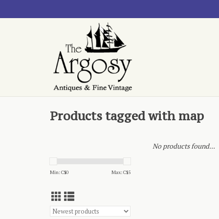
Products tagged with map
No products found...
Min: C$
0
Max: C$
5