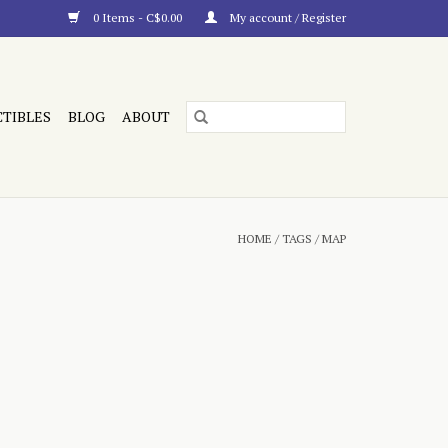
0 Items - C$0.00
My account / Register
CTIBLES
BLOG
ABOUT
HOME
/
TAGS
/
MAP