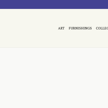
ART
FURNISHINGS
COLLE