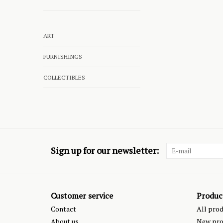
ART
FURNISHINGS
COLLECTIBLES
Sign up for our newsletter:
Customer service
Produc
Contact
All pro
About us
New pro