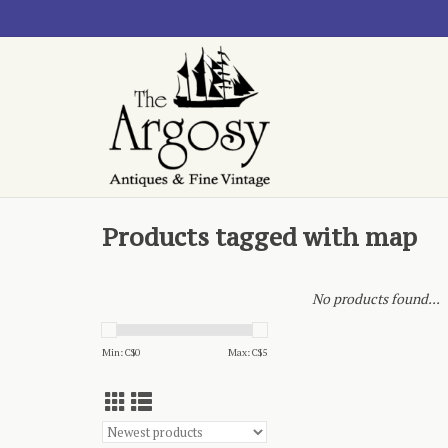
Products tagged with map
No products found...
Min: C$
0
Max: C$
5