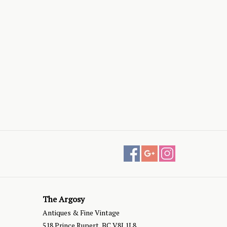
The Argosy
Antiques & Fine Vintage
518 Prince Rupert, BC V8J 1L8