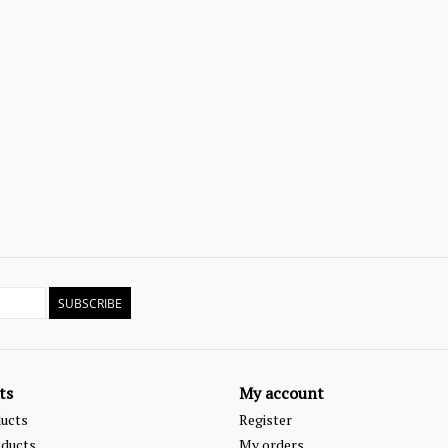
SUBSCRIBE
ts
My account
ducts
Register
ducts
My orders