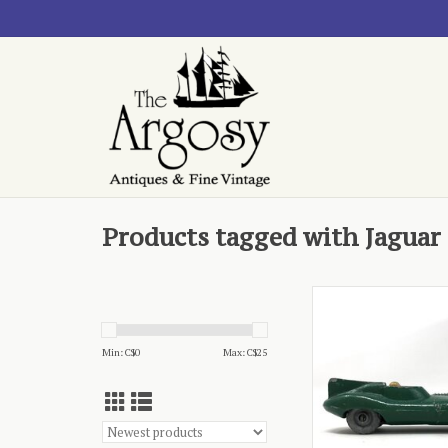
Products tagged with Jaguar
- Matchbox, played in
ADD TO CA
Min: C$
0
Max: C$
25