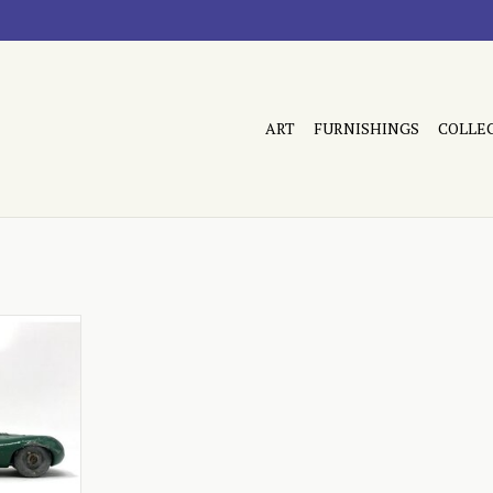
ART
FURNISHINGS
COLLE
 condition
RT