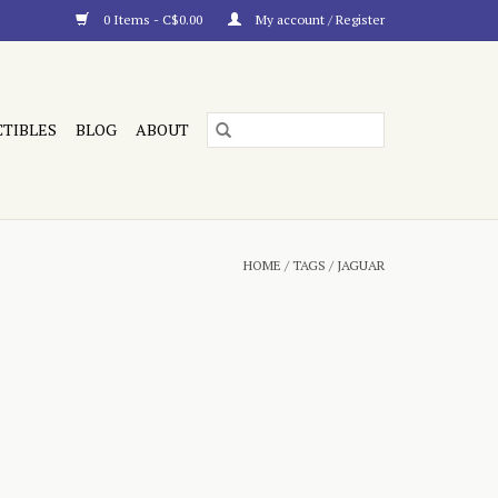
0 Items - C$0.00
My account / Register
CTIBLES
BLOG
ABOUT
HOME
/
TAGS
/
JAGUAR