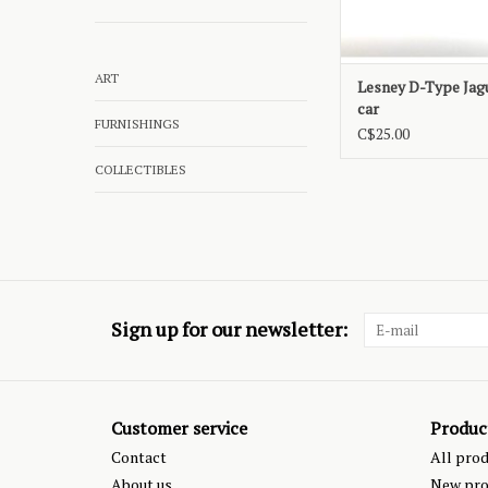
ART
Lesney D-Type Jag
car
FURNISHINGS
C$25.00
COLLECTIBLES
Sign up for our newsletter:
Customer service
Produc
Contact
All pro
About us
New pro