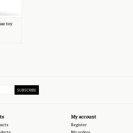
uar toy
SUBSCRIBE
ts
My account
ducts
Register
ducts
My orders