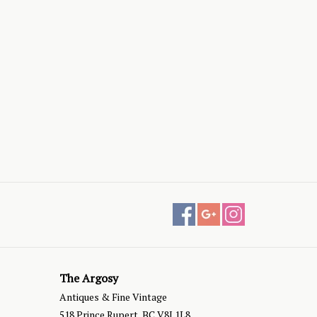
The Argosy
Antiques & Fine Vintage
518 Prince Rupert, BC V8J 1L8