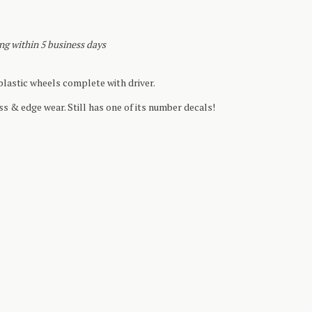
ing within 5 business days
lastic wheels complete with driver.
ss & edge wear. Still has one of its number decals!