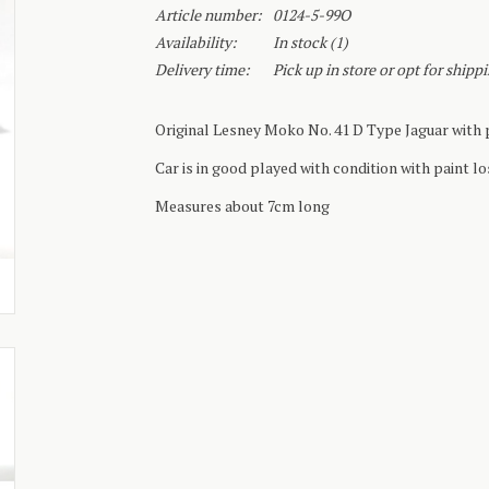
Article number:
0124-5-99O
Availability:
In stock
(1)
Delivery time:
Pick up in store or opt for shipp
Original Lesney Moko No. 41 D Type Jaguar with p
Car is in good played with condition with paint lo
Measures about 7cm long