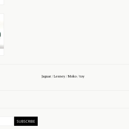
Jaguar
/
Lesney
/
Moko
/
toy
SUBSCRIBE