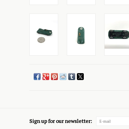
Sign up for our newsletter: