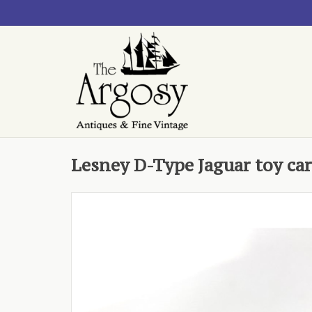
Lesney D-Type Jaguar toy car