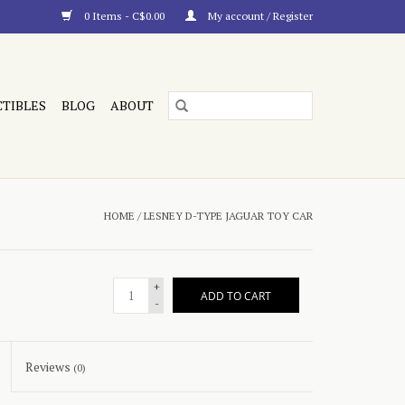
0 Items - C$0.00
My account / Register
CTIBLES
BLOG
ABOUT
HOME
/
LESNEY D-TYPE JAGUAR TOY CAR
+
ADD TO CART
-
Reviews
(0)