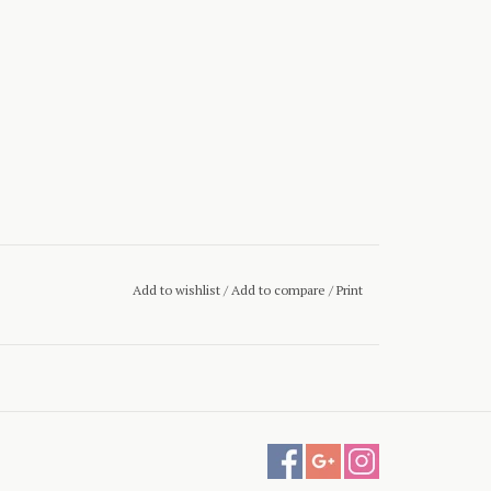
Add to wishlist
/
Add to compare
/
Print