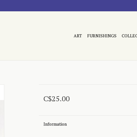
ART
FURNISHINGS
COLLE
C$25.00
Information