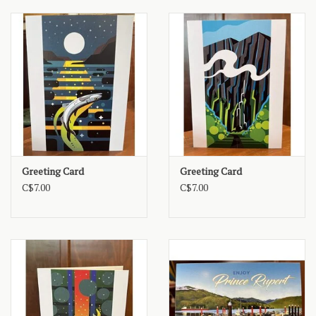
Greeting Card
Greeting Card
C$7.00
C$7.00