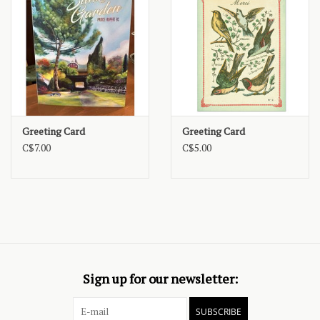
Greeting Card
Greeting Card
C$7.00
C$5.00
Sign up for our newsletter:
SUBSCRIBE