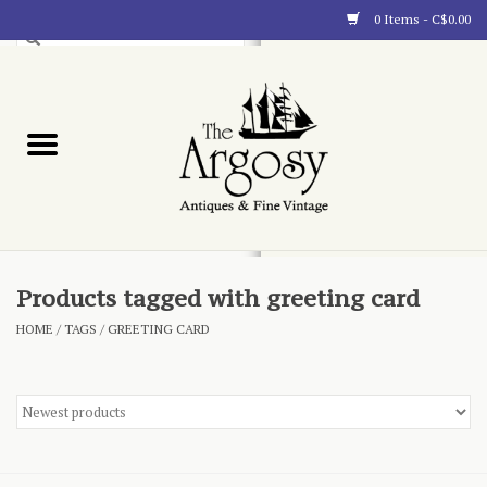
0 Items - C$0.00
Art
Furnishings
Collectibles
Blog
Products tagged with greeting card
HOME
/
TAGS
/
GREETING CARD
About