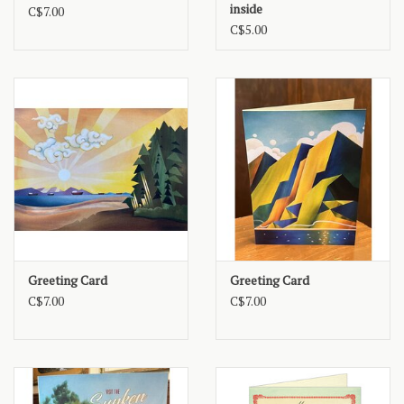
inside
C$7.00
C$5.00
Greeting Card
Greeting Card
C$7.00
C$7.00