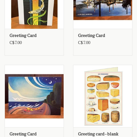
Greeting Card
Greeting Card
C$7.00
C$7.00
Greeting Card
Greeting card - blank