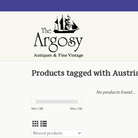
Products tagged with Austri
No products found...
Min: C$
0
Max: C$
5