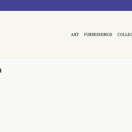
ART
FURNISHINGS
COLLE
a