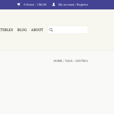
0 Items - C$0.00
My account / Register
CTIBLES
BLOG
ABOUT
HOME
/
TAGS
/
AUSTRIA