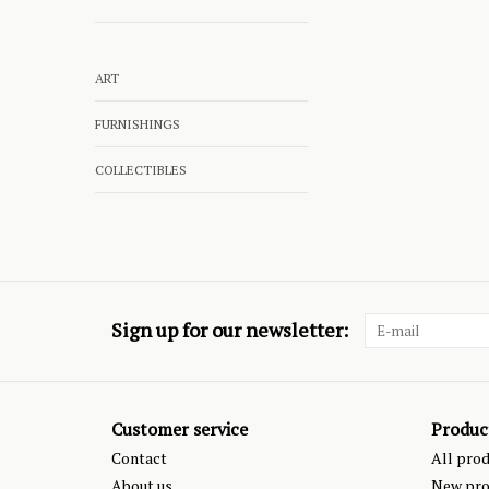
ART
FURNISHINGS
COLLECTIBLES
Sign up for our newsletter:
Customer service
Produc
Contact
All pro
About us
New pro