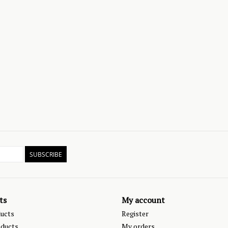
SUBSCRIBE
ts
My account
ducts
Register
ducts
My orders