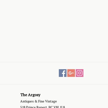
The Argosy
Antiques & Fine Vintage
518 Prince Rupert, BC V8J 1L8