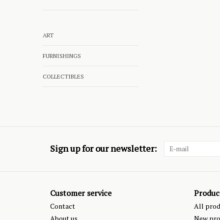
ART
FURNISHINGS
COLLECTIBLES
Sign up for our newsletter:
Customer service
Produc
Contact
All pro
About us
New pro