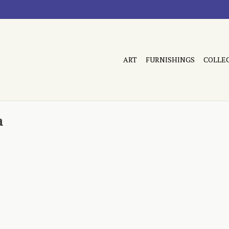
ART
FURNISHINGS
COLLE
a