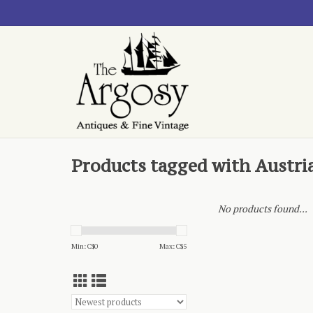
Products tagged with Austri
No products found...
Min: C$
0
Max: C$
5