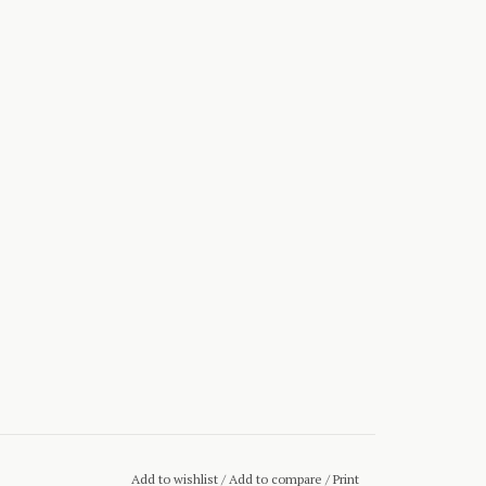
Add to wishlist
/
Add to compare
/
Print