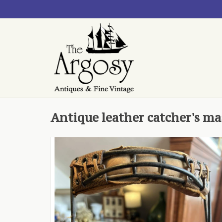
Antique leather catcher's ma