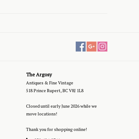
The Argosy
Antiques & Fine Vintage
518 Prince Rupert, BC V8J 1L8
Closed until early June 2026 while we
move locations!
Thank you for shopping online!