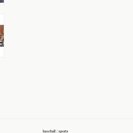
baseball
/
sports