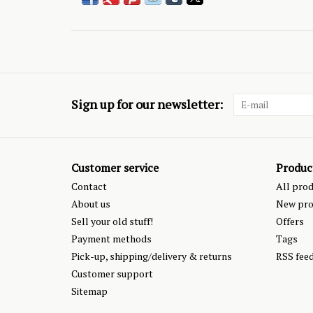
Sign up for our newsletter:
Customer service
Produc
Contact
All pro
About us
New pro
Sell your old stuff!
Offers
Payment methods
Tags
Pick-up, shipping/delivery & returns
RSS fee
Customer support
Sitemap