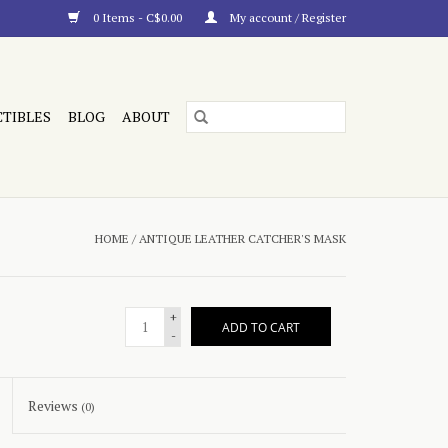
0 Items - C$0.00
My account / Register
CTIBLES
BLOG
ABOUT
HOME
/
ANTIQUE LEATHER CATCHER'S MASK
+
ADD TO CART
-
Reviews
(0)