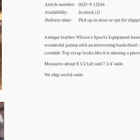
Article number:
0525-9-1324A
Availability:
In stock
(1)
Delivery time:
Pick up in store or opt for shipp
Antique leather Wilson's Sports Equipment baseb
wonderful patina with an interesting basketball
cowhide. Top strap looks like it is missing a piece
Measures about 8 1/2 tall and 7 1/4" wide.
We ship world-wide.