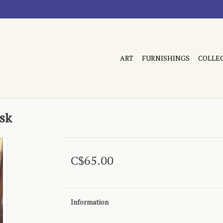
ART
FURNISHINGS
COLLE
sk
C$65.00
Information