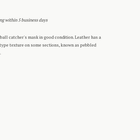
ing within 5 business days
all catcher's mask in good condition. Leather has a
-type texture on some sections, known as pebbled
.