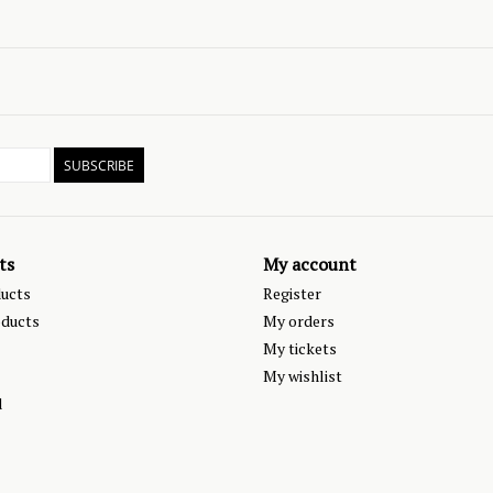
SUBSCRIBE
ts
My account
ducts
Register
ducts
My orders
My tickets
My wishlist
d