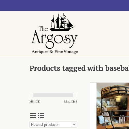
Products tagged with baseba
- Wilson Sports Equi
in USA
ADD TO CA
Min: C$
0
Max: C$
65