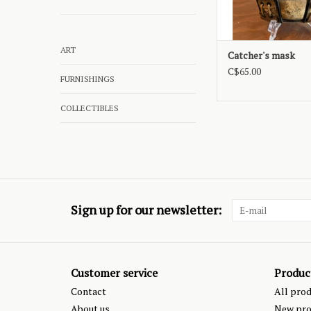
ART
Catcher's mask
C$65.00
FURNISHINGS
COLLECTIBLES
Sign up for our newsletter:
Customer service
Produc
Contact
All pro
About us
New pro