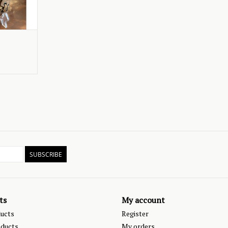
SUBSCRIBE
ts
My account
ducts
Register
ducts
My orders