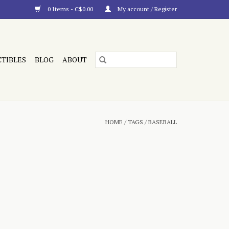
0 Items - C$0.00
My account / Register
CTIBLES
BLOG
ABOUT
HOME
/
TAGS
/
BASEBALL