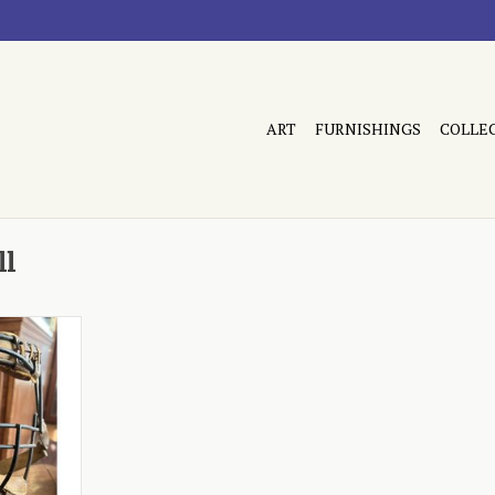
ART
FURNISHINGS
COLLE
ll
pment, made
RT