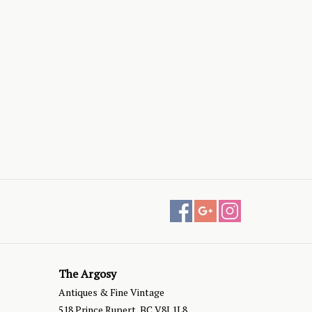
The Argosy
Antiques & Fine Vintage
518 Prince Rupert, BC V8J 1L8