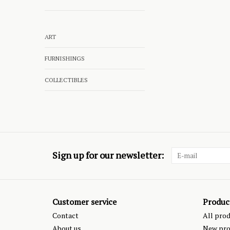
ART
FURNISHINGS
COLLECTIBLES
Sign up for our newsletter:
Customer service
Produc
Contact
All pro
About us
New pro