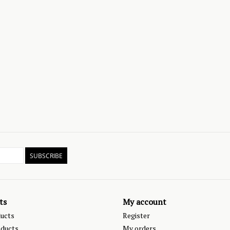
SUBSCRIBE
ts
My account
ducts
Register
ducts
My orders