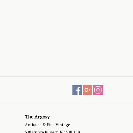
The Argosy
Antiques & Fine Vintage
518 Prince Rupert, BC V8J 1L8