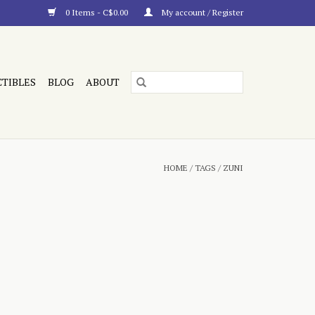
0 Items - C$0.00
My account / Register
CTIBLES
BLOG
ABOUT
HOME
/
TAGS
/
ZUNI