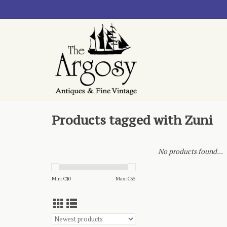
Products tagged with Zuni
No products found...
Min: C$
0
Max: C$
5