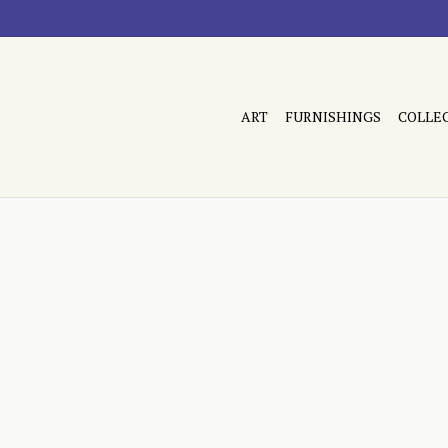
ART
FURNISHINGS
COLLE