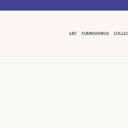
ART
FURNISHINGS
COLLE