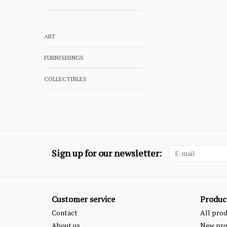
ART
FURNISHINGS
COLLECTIBLES
Sign up for our newsletter:
Customer service
Produc
Contact
All pro
About us
New pro