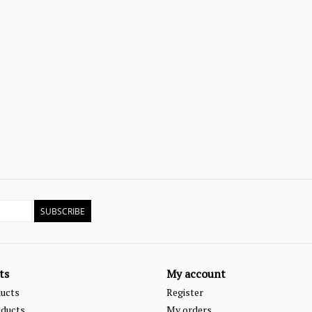
SUBSCRIBE
ts
My account
ducts
Register
ducts
My orders