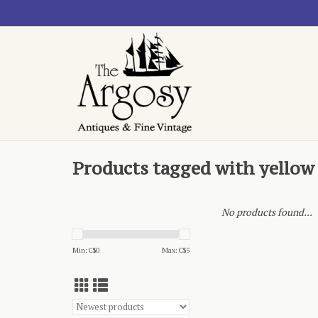
Products tagged with yellow
No products found...
Min: C$
0
Max: C$
5