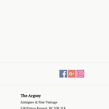
The Argosy
Antiques & Fine Vintage
518 Prince Rupert, BC V8J 1L8