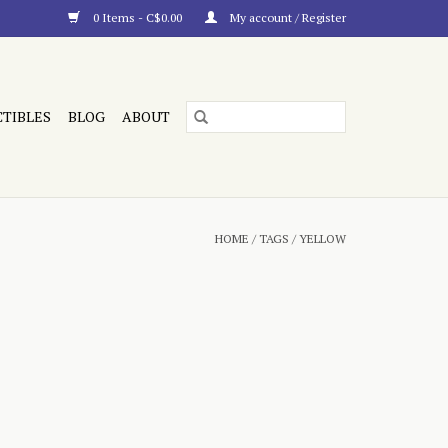
0 Items - C$0.00
My account / Register
CTIBLES
BLOG
ABOUT
HOME
/
TAGS
/
YELLOW