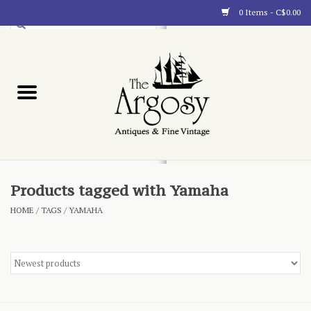
0 Items - C$0.00
Art
Furnishings
Collectibles
Blog
Products tagged with Yamaha
HOME
/
TAGS
/
YAMAHA
About