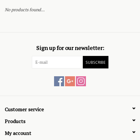
No products found...
Sign up for our newsletter:
SUBSCRIBE
Customer service
Products
My account