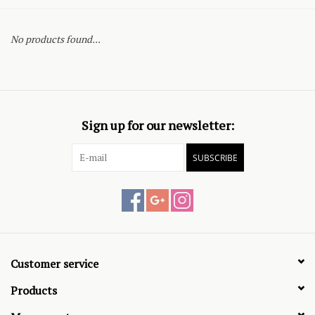
No products found...
Sign up for our newsletter:
SUBSCRIBE
Customer service
Products