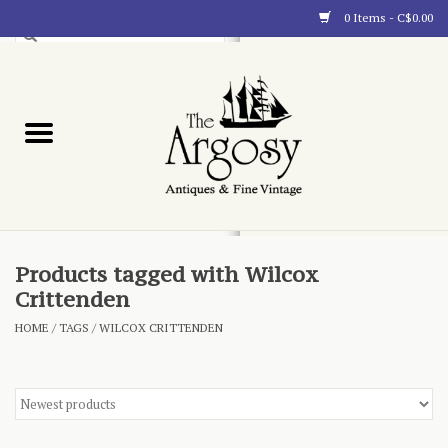
0 Items - C$0.00
Art
Furnishings
Collectibles
Blog
Products tagged with Wilcox
Crittenden
About
HOME
/
TAGS
/
WILCOX CRITTENDEN