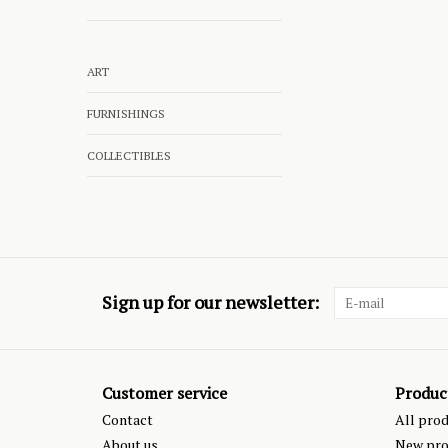
ART
FURNISHINGS
COLLECTIBLES
Sign up for our newsletter:
Customer service
Produc
Contact
All pro
About us
New pro