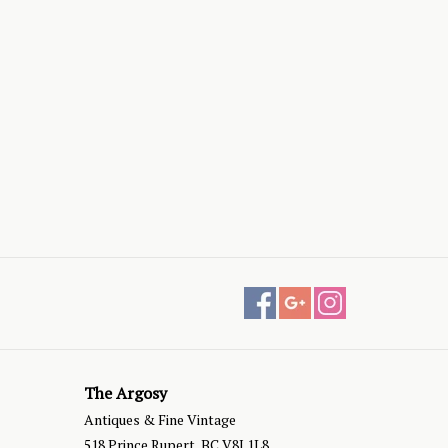
The Argosy
Antiques & Fine Vintage
518 Prince Rupert, BC V8J 1L8