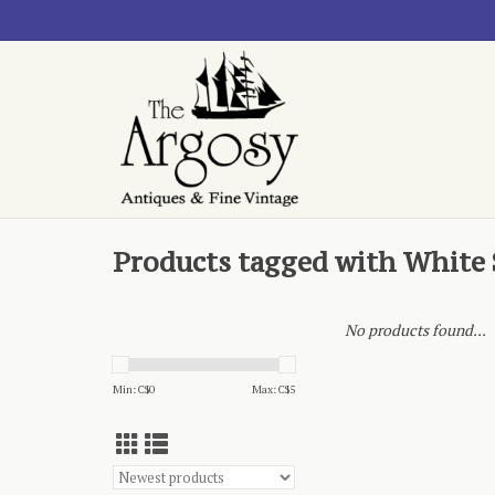
Products tagged with White
No products found...
Min: C$
0
Max: C$
5