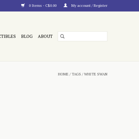
0 Items - C$0.00
My account / Register
CTIBLES
BLOG
ABOUT
HOME
/
TAGS
/
WHITE SWAN