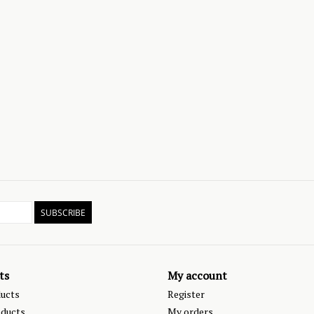
SUBSCRIBE
ts
My account
ducts
Register
ducts
My orders