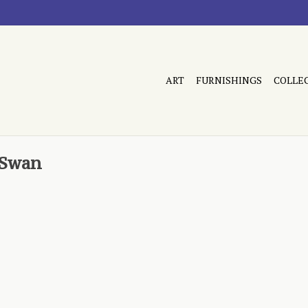
ART
FURNISHINGS
COLLE
 Swan