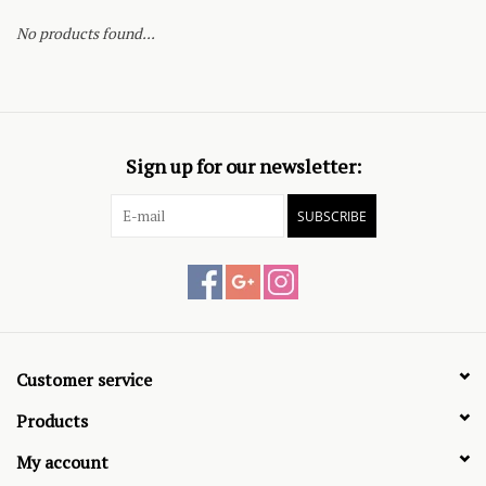
No products found...
Sign up for our newsletter:
SUBSCRIBE
Customer service
Products
My account