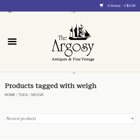
0 Items - C$0.00
Art
Furnishings
Collectibles
Blog
Products tagged with weigh
HOME
/
TAGS
/
WEIGH
About