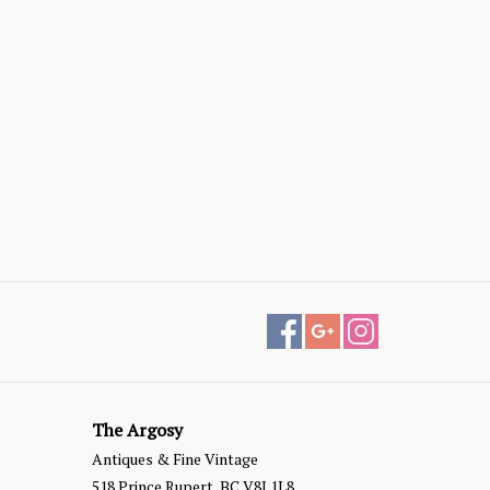
The Argosy
Antiques & Fine Vintage
518 Prince Rupert, BC V8J 1L8