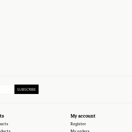
SUBSCRIBE
ts
My account
ducts
Register
ducts
My orders