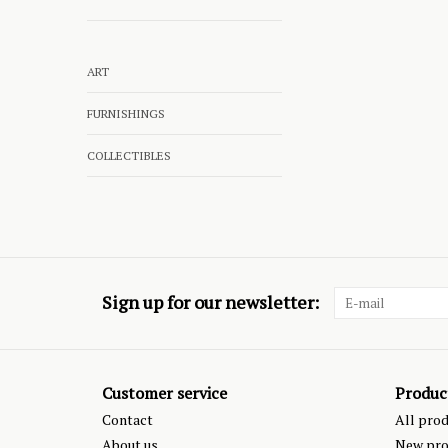
ART
FURNISHINGS
COLLECTIBLES
Sign up for our newsletter:
Customer service
Produc
Contact
All pro
About us
New pro