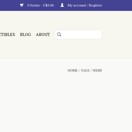
0 Items - C$0.00
My account / Register
CTIBLES
BLOG
ABOUT
HOME
/
TAGS
/
WEBB