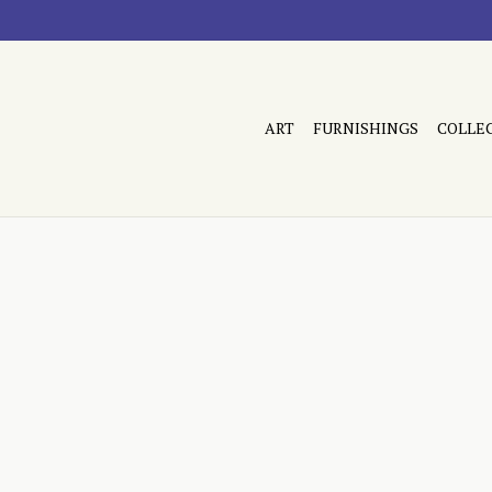
ART
FURNISHINGS
COLLE