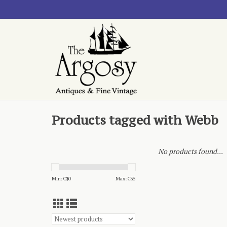
Products tagged with Webb
No products found...
Min: C$
0
Max: C$
5