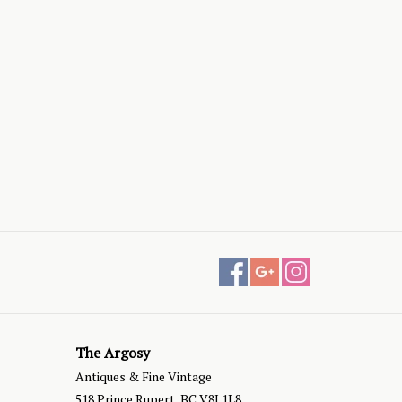
The Argosy
Antiques & Fine Vintage
518 Prince Rupert, BC V8J 1L8