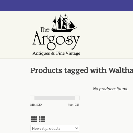
Products tagged with Walth
No products found...
Min: C$
0
Max: C$
5