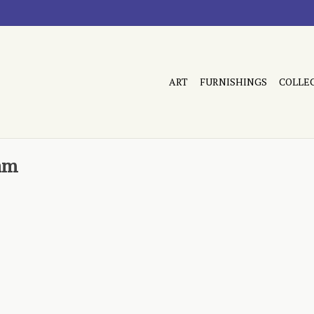
ART
FURNISHINGS
COLLE
am