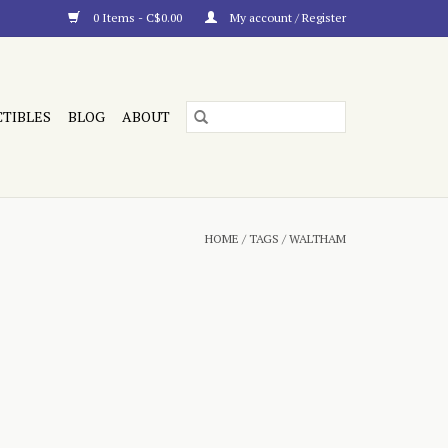
0 Items - C$0.00
My account / Register
CTIBLES
BLOG
ABOUT
HOME
/
TAGS
/
WALTHAM