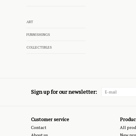
ART
FURNISHINGS
COLLECTIBLES
Sign up for our newsletter:
Customer service
Produc
Contact
All pro
About us
New pro