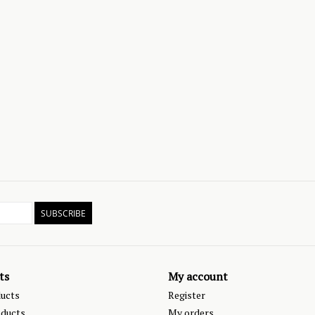
SUBSCRIBE
ts
My account
ducts
Register
ducts
My orders