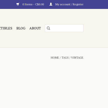
0 Items - C$0.00
My account / Register
CTIBLES
BLOG
ABOUT
HOME
/
TAGS
/
VINTAGE