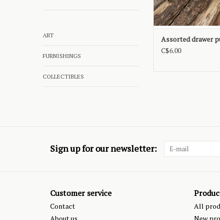
ART
Assorted drawer p
C$6.00
FURNISHINGS
COLLECTIBLES
Sign up for our newsletter:
Customer service
Produc
Contact
All pro
About us
New pro