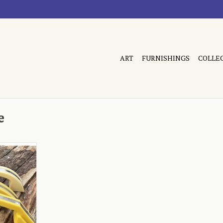
ART
FURNISHINGS
COLLE
e
tion yellow
RT