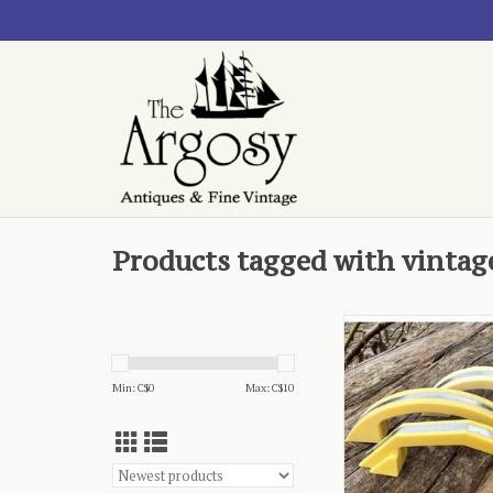
Products tagged with vintag
vintage kitchen collec
assorted
ADD TO CA
Min: C$
0
Max: C$
10