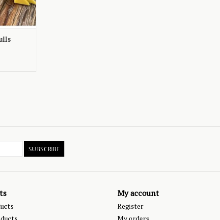
ulls
SUBSCRIBE
ts
My account
ducts
Register
ducts
My orders