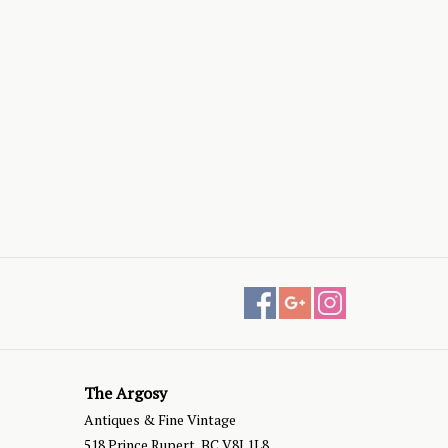
The Argosy
Antiques & Fine Vintage
518 Prince Rupert, BC V8J 1L8