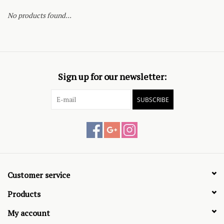
No products found...
Sign up for our newsletter:
SUBSCRIBE
Customer service
Products
My account