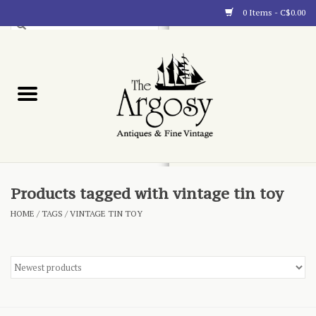
0 Items - C$0.00
Art
Furnishings
Collectibles
Blog
Products tagged with vintage tin toy
HOME
/
TAGS
/
VINTAGE TIN TOY
About