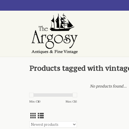
Products tagged with vintage
No products found...
Min: C$
0
Max: C$
5