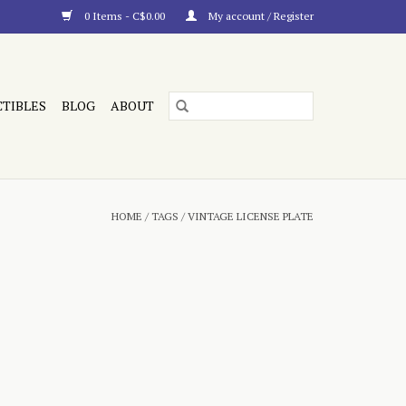
0 Items - C$0.00
My account / Register
CTIBLES
BLOG
ABOUT
HOME
/
TAGS
/
VINTAGE LICENSE PLATE