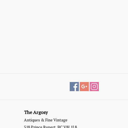
The Argosy
Antiques & Fine Vintage
518 Prince Rupert, BC V8J 1L8