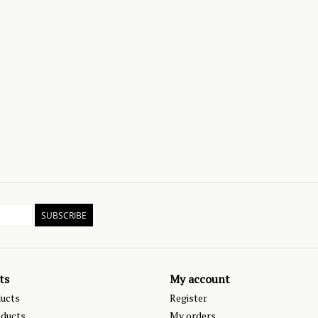
SUBSCRIBE
ts
My account
ducts
Register
ducts
My orders