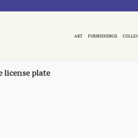
ART
FURNISHINGS
COLLE
 license plate