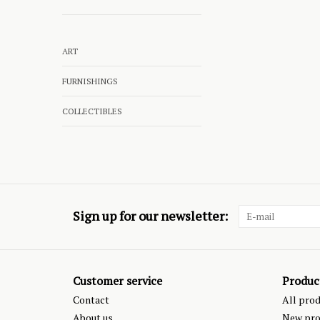
ART
FURNISHINGS
COLLECTIBLES
Sign up for our newsletter:
Customer service
Produc
Contact
All pro
About us
New pro