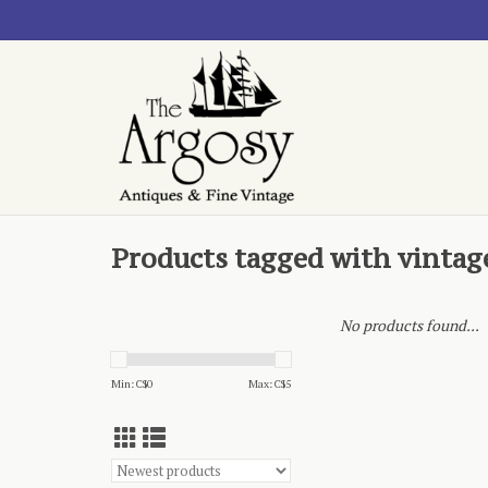
Products tagged with vintage
No products found...
Min: C$
0
Max: C$
5