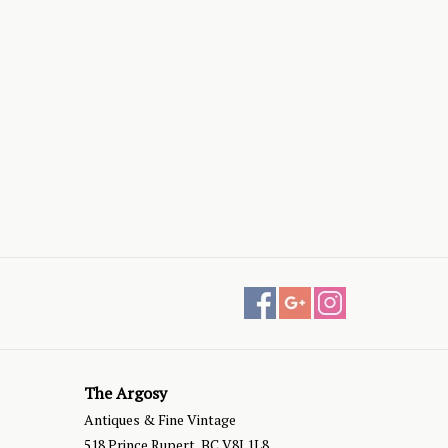
The Argosy
Antiques & Fine Vintage
518 Prince Rupert, BC V8J 1L8