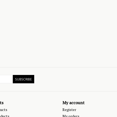
SUBSCRIBE
ts
My account
ducts
Register
ducts
My orders