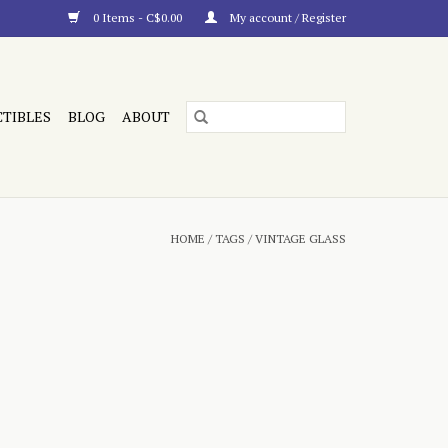
0 Items - C$0.00
My account / Register
CTIBLES
BLOG
ABOUT
HOME
/
TAGS
/
VINTAGE GLASS