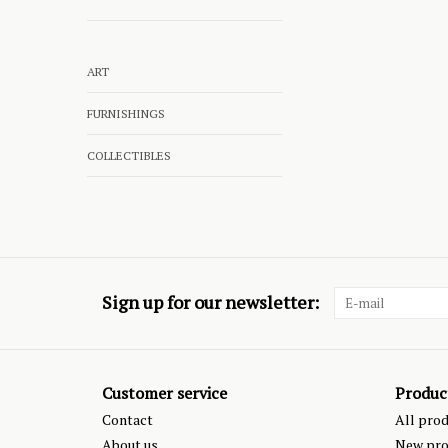
ART
FURNISHINGS
COLLECTIBLES
Sign up for our newsletter:
Customer service
Produc
Contact
All pro
About us
New pro