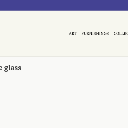
ART
FURNISHINGS
COLLE
 glass