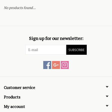
No products found...
Sign up for our newsletter:
SUBSCRIBE
Customer service
Products
My account