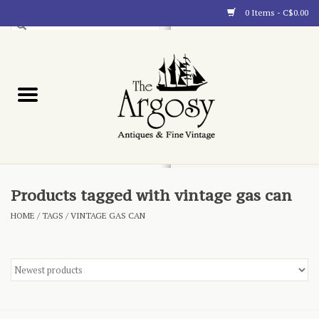
0 Items - C$0.00
Art
Furnishings
Collectibles
Blog
Products tagged with vintage gas can
HOME
/
TAGS
/
VINTAGE GAS CAN
About