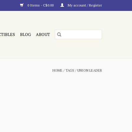
0 Items - C$0.00
My account / Register
CTIBLES
BLOG
ABOUT
HOME
/
TAGS
/
UNION LEADER