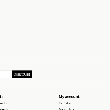
SUBSCRIBE
ts
My account
ducts
Register
ducts
My orders