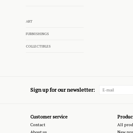
ART
FURNISHINGS
COLLECTIBLES
Sign up for our newsletter:
Customer service
Produc
Contact
All pro
About us
New pro