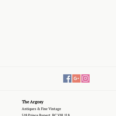
The Argosy
Antiques & Fine Vintage
518 Prince Rupert, BC V8J 1L8