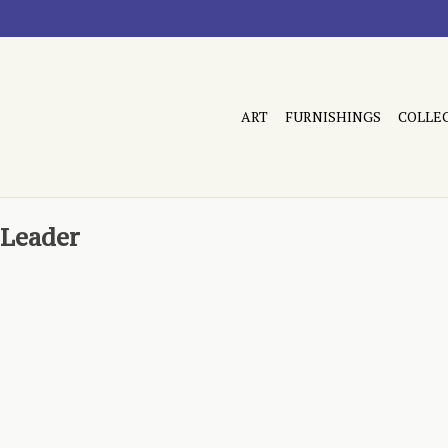
ART
FURNISHINGS
COLLE
 Leader