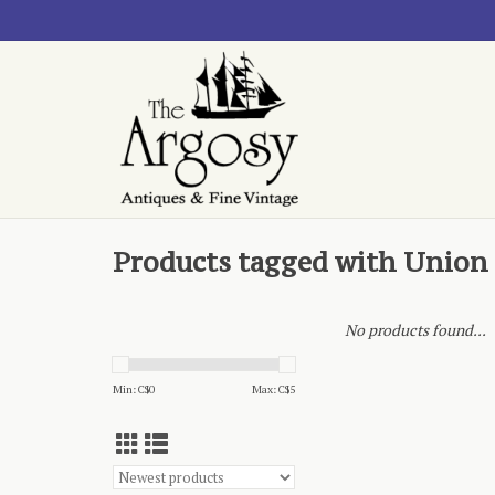
Products tagged with Union
No products found...
Min: C$
0
Max: C$
5