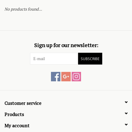
No products found...
Sign up for our newsletter:
SUBSCRIBE
Customer service
Products
My account