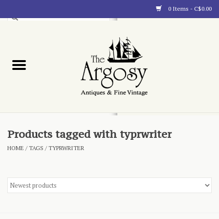
0 Items - C$0.00
Art
Furnishings
Collectibles
Blog
Products tagged with typrwriter
HOME
/
TAGS
/
TYPRWRITER
About