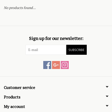
No products found...
Sign up for our newsletter:
SUBSCRIBE
Customer service
Products
My account