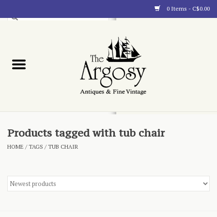
0 Items - C$0.00
Art
Furnishings
Collectibles
Blog
Products tagged with tub chair
HOME
/
TAGS
/
TUB CHAIR
About